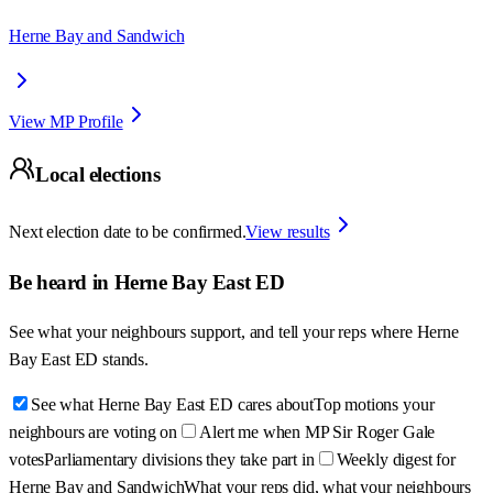
Herne Bay and Sandwich
View MP Profile
Local elections
Next election date to be confirmed.
View results
Be heard in
Herne Bay East ED
See what your neighbours support, and tell your reps where
Herne
Bay East ED
stands.
See what Herne Bay East ED cares about
Top motions your
neighbours are voting on
Alert me when MP Sir Roger Gale
votes
Parliamentary divisions they take part in
Weekly digest for
Herne Bay and Sandwich
What your reps did, what your neighbours