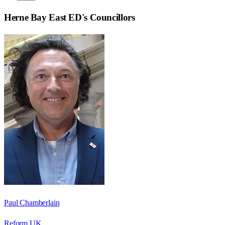
Herne Bay East ED
's Councillors
Paul Chamberlain
Reform UK