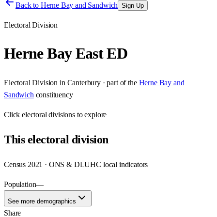
Back to
Herne Bay and Sandwich
Sign Up
Electoral Division
Herne Bay East ED
Electoral Division
in
Canterbury
· part of the
Herne Bay and
Sandwich
constituency
Click
electoral divisions
to explore
This
electoral division
Census 2021 · ONS & DLUHC local indicators
Population
—
See more demographics
Share