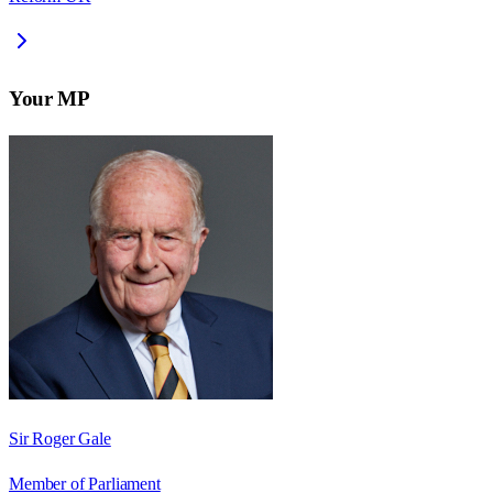
Your MP
Sir Roger Gale
Member of Parliament