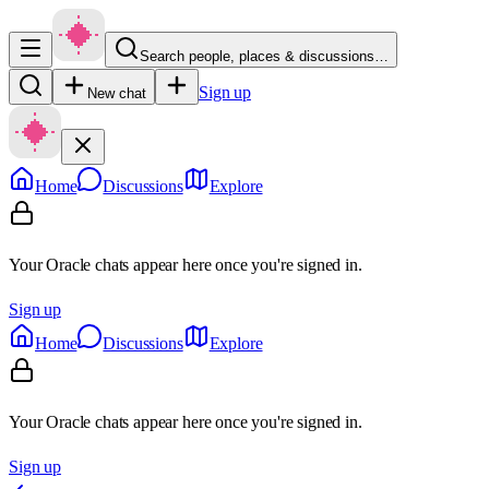
Search people, places & discussions…
Sign up
New chat
Home
Discussions
Explore
Your Oracle chats appear here once you're signed in.
Sign up
Home
Discussions
Explore
Your Oracle chats appear here once you're signed in.
Sign up