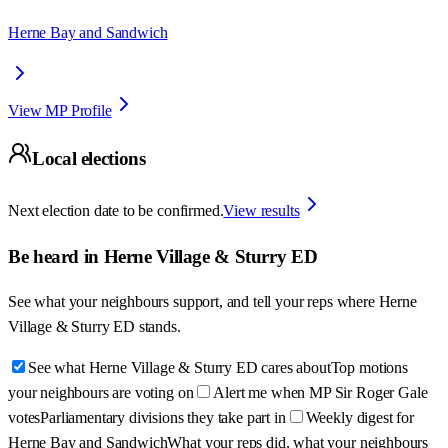
Herne Bay and Sandwich
View MP Profile
Local elections
Next election date to be confirmed.
View results
Be heard in
Herne Village & Sturry ED
See what your neighbours support, and tell your reps where
Herne
Village & Sturry ED
stands.
See what Herne Village & Sturry ED cares about
Top motions
your neighbours are voting on
Alert me when MP Sir Roger Gale
votes
Parliamentary divisions they take part in
Weekly digest for
Herne Bay and Sandwich
What your reps did, what your neighbours