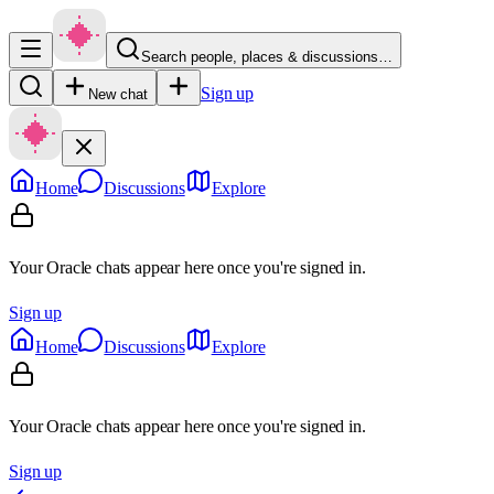
Search people, places & discussions…
Sign up
New chat
Home
Discussions
Explore
Your Oracle chats appear here once you're signed in.
Sign up
Home
Discussions
Explore
Your Oracle chats appear here once you're signed in.
Sign up