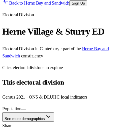
Back to
Herne Bay and Sandwich
Sign Up
Electoral Division
Herne Village & Sturry ED
Electoral Division
in
Canterbury
· part of the
Herne Bay and
Sandwich
constituency
Click
electoral divisions
to explore
This
electoral division
Census 2021 · ONS & DLUHC local indicators
Population
—
See more demographics
Share