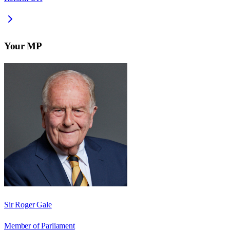
Your MP
Sir Roger Gale
Member of Parliament