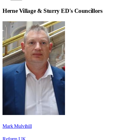
Herne Village & Sturry ED
's Councillors
Mark Mulvihill
Reform UK