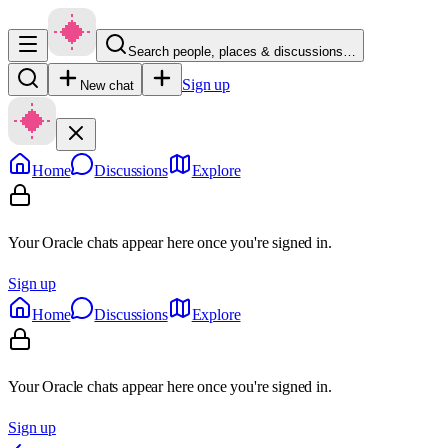
Search people, places & discussions…
Sign up
New chat
Home
Discussions
Explore
Your Oracle chats appear here once you're signed in.
Sign up
Home
Discussions
Explore
Your Oracle chats appear here once you're signed in.
Sign up