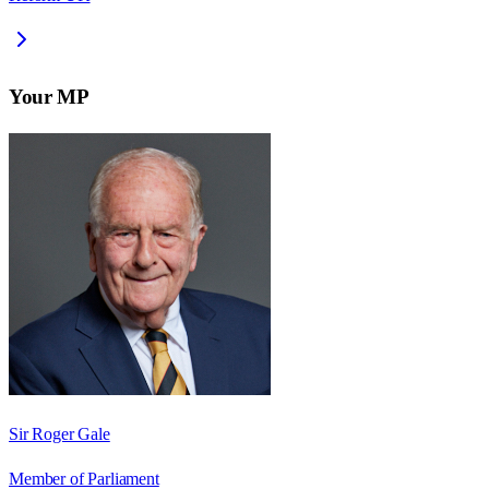
Your MP
Sir Roger Gale
Member of Parliament