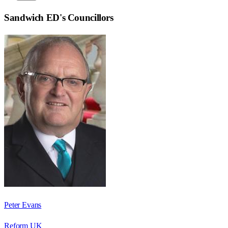
Sandwich ED
's Councillors
Peter Evans
Reform UK