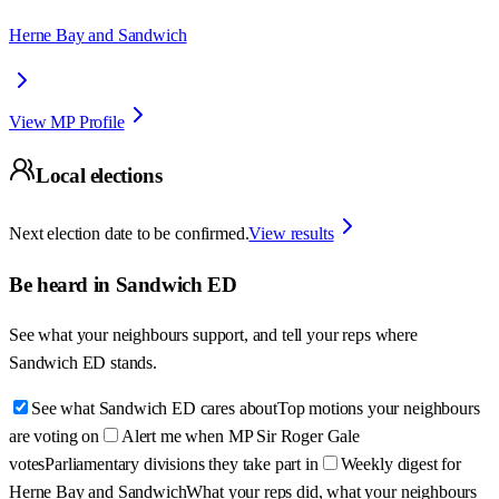
Herne Bay and Sandwich
View MP Profile
Local elections
Next election date to be confirmed.
View results
Be heard in
Sandwich ED
See what your neighbours support, and tell your reps where
Sandwich ED
stands.
See what Sandwich ED cares about
Top motions your neighbours
are voting on
Alert me when MP Sir Roger Gale
votes
Parliamentary divisions they take part in
Weekly digest for
Herne Bay and Sandwich
What your reps did, what your neighbours