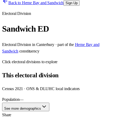
Back to
Herne Bay and Sandwich
Sign Up
Electoral Division
Sandwich ED
Electoral Division
in
Canterbury
· part of the
Herne Bay and
Sandwich
constituency
Click
electoral divisions
to explore
This
electoral division
Census 2021 · ONS & DLUHC local indicators
Population
—
See more demographics
Share