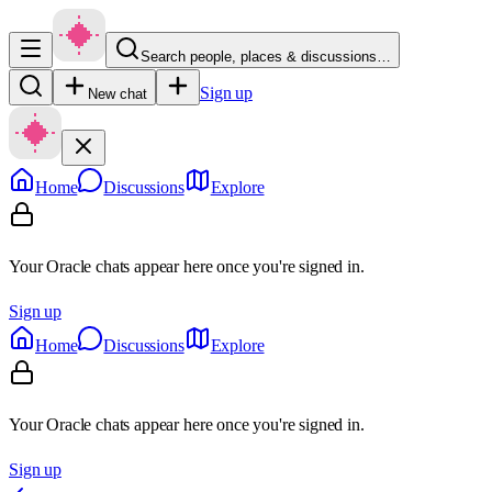
Search people, places & discussions…
Sign up
New chat
Home
Discussions
Explore
Your Oracle chats appear here once you're signed in.
Sign up
Home
Discussions
Explore
Your Oracle chats appear here once you're signed in.
Sign up