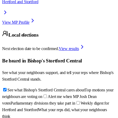
Hertford and Stortford
View MP Profile
Local elections
Next election date to be confirmed.
View results
Be heard in
Bishop's Stortford Central
See what your neighbours support, and tell your reps where
Bishop's
Stortford Central
stands.
See what Bishop's Stortford Central cares about
Top motions your
neighbours are voting on
Alert me when MP Josh Dean
votes
Parliamentary divisions they take part in
Weekly digest for
Hertford and Stortford
What your reps did, what your neighbours
think