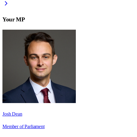
Your MP
Josh Dean
Member of Parliament