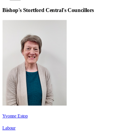
Bishop's Stortford Central
's Councillors
Yvonne Estop
Labour