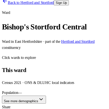
Back to
Hertford and Stortford
Sign Up
Ward
Bishop's Stortford Central
Ward
in
East Hertfordshire
· part of the
Hertford and Stortford
constituency
Click
wards
to explore
This
ward
Census 2021 · ONS & DLUHC local indicators
Population
—
See more demographics
Share