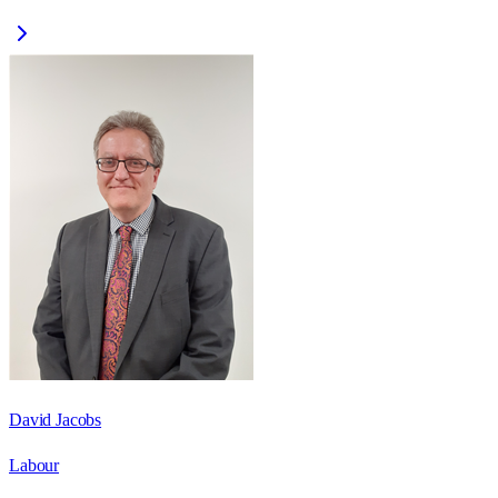
David Jacobs
Labour