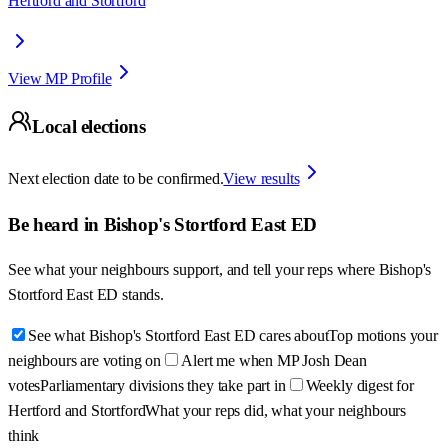
Hertford and Stortford
View MP Profile
Local elections
Next election date to be confirmed.
View results
Be heard in
Bishop's Stortford East ED
See what your neighbours support, and tell your reps where
Bishop's
Stortford East ED
stands.
See what Bishop's Stortford East ED cares about
Top motions your
neighbours are voting on
Alert me when MP Josh Dean
votes
Parliamentary divisions they take part in
Weekly digest for
Hertford and Stortford
What your reps did, what your neighbours
think