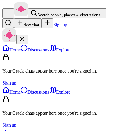
Search people, places & discussions…
Sign up
New chat
Home
Discussions
Explore
Your Oracle chats appear here once you're signed in.
Sign up
Home
Discussions
Explore
Your Oracle chats appear here once you're signed in.
Sign up