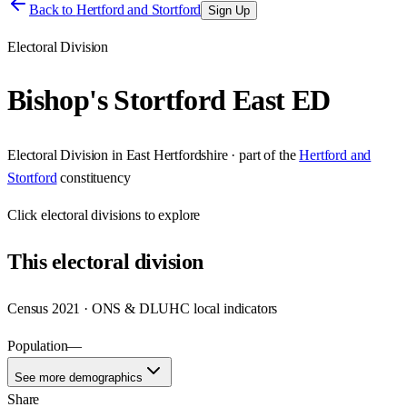
Back to
Hertford and Stortford
Sign Up
Electoral Division
Bishop's Stortford East ED
Electoral Division
in
East Hertfordshire
· part of the
Hertford and
Stortford
constituency
Click
electoral divisions
to explore
This
electoral division
Census 2021 · ONS & DLUHC local indicators
Population
—
See more demographics
Share