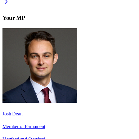
Your MP
Josh Dean
Member of Parliament