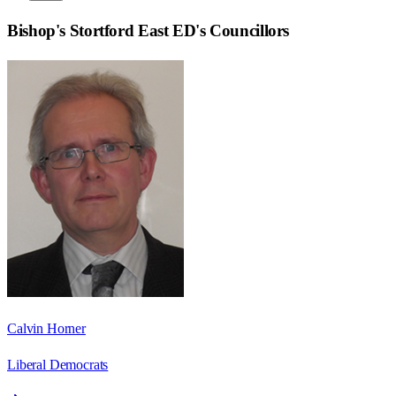
Bishop's Stortford East ED
's Councillors
Calvin Horner
Liberal Democrats