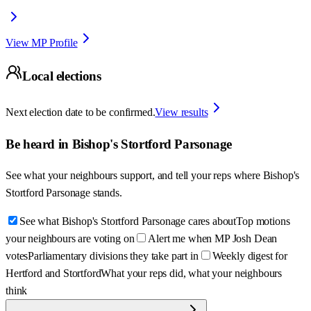
View MP Profile
Local elections
Next election date to be confirmed.
View results
Be heard in
Bishop's Stortford Parsonage
See what your neighbours support, and tell your reps where
Bishop's
Stortford Parsonage
stands.
See what Bishop's Stortford Parsonage cares about
Top motions
your neighbours are voting on
Alert me when MP Josh Dean
votes
Parliamentary divisions they take part in
Weekly digest for
Hertford and Stortford
What your reps did, what your neighbours
think