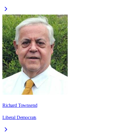
Richard Townsend
Liberal Democrats