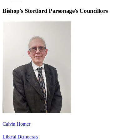
Bishop's Stortford Parsonage
's Councillors
Calvin Horner
Liberal Democrats