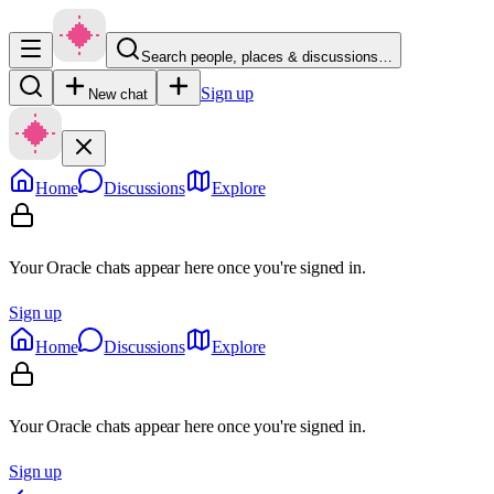
Search people, places & discussions…
Sign up
New chat
Home
Discussions
Explore
Your Oracle chats appear here once you're signed in.
Sign up
Home
Discussions
Explore
Your Oracle chats appear here once you're signed in.
Sign up