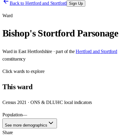
Back to
Hertford and Stortford
Sign Up
Ward
Bishop's Stortford Parsonage
Ward
in
East Hertfordshire
· part of the
Hertford and Stortford
constituency
Click
wards
to explore
This
ward
Census 2021 · ONS & DLUHC local indicators
Population
—
See more demographics
Share