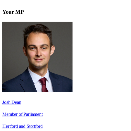
Your MP
Josh Dean
Member of Parliament
Hertford and Stortford