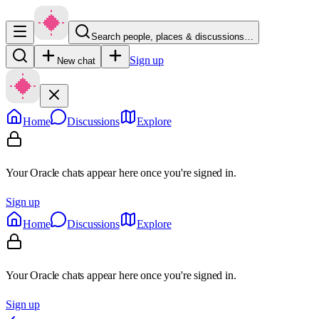
Search people, places & discussions…
Sign up
New chat
Home
Discussions
Explore
Your Oracle chats appear here once you're signed in.
Sign up
Home
Discussions
Explore
Your Oracle chats appear here once you're signed in.
Sign up