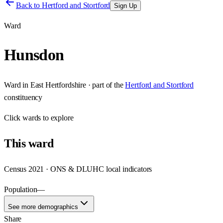
Back to
Hertford and Stortford
Sign Up
Ward
Hunsdon
Ward
in
East Hertfordshire
· part of the
Hertford and Stortford
constituency
Click
wards
to explore
This
ward
Census 2021 · ONS & DLUHC local indicators
Population
—
See more demographics
Share