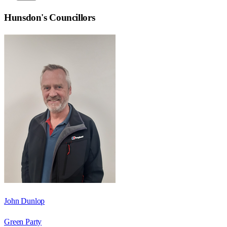
Hunsdon
's Councillors
John Dunlop
Green Party