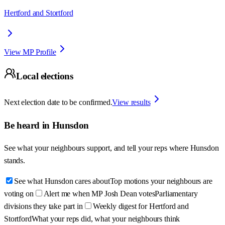
Hertford and Stortford
View MP Profile
Local elections
Next election date to be confirmed.
View results
Be heard in
Hunsdon
See what your neighbours support, and tell your reps where
Hunsdon
stands.
See what Hunsdon cares about
Top motions your neighbours are
voting on
Alert me when MP Josh Dean votes
Parliamentary
divisions they take part in
Weekly digest for Hertford and
Stortford
What your reps did, what your neighbours think