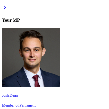
Your MP
Josh Dean
Member of Parliament