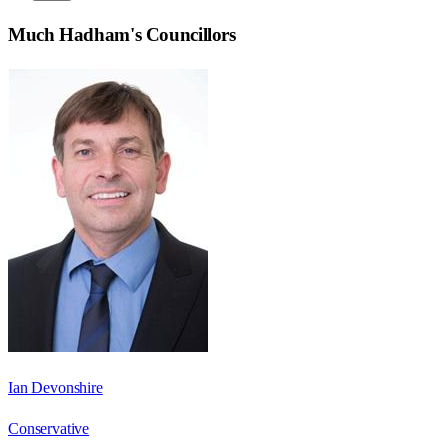
Much Hadham
's Councillors
Ian Devonshire
Conservative