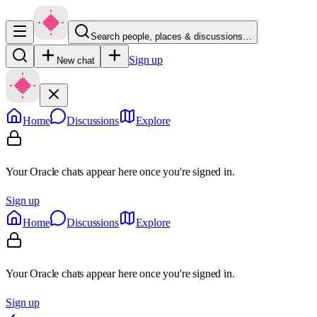
Search people, places & discussions…
Sign up
New chat
Home
Discussions
Explore
Your Oracle chats appear here once you're signed in.
Sign up
Home
Discussions
Explore
Your Oracle chats appear here once you're signed in.
Sign up