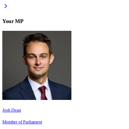
Your MP
Josh Dean
Member of Parliament