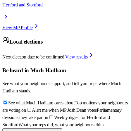
Hertford and Stortford
View MP Profile
Local elections
Next election date to be confirmed.
View results
Be heard in
Much Hadham
See what your neighbours support, and tell your reps where
Much
Hadham
stands.
See what Much Hadham cares about
Top motions your neighbours
are voting on
Alert me when MP Josh Dean votes
Parliamentary
divisions they take part in
Weekly digest for Hertford and
Stortford
What your reps did, what your neighbours think