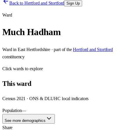
Back to
Hertford and Stortford
Sign Up
Ward
Much Hadham
Ward
in
East Hertfordshire
· part of the
Hertford and Stortford
constituency
Click
wards
to explore
This
ward
Census 2021 · ONS & DLUHC local indicators
Population
—
See more demographics
Share