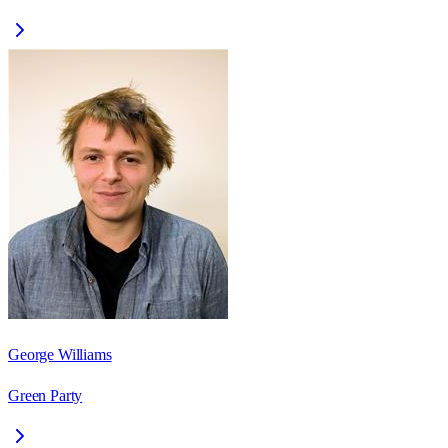
George Williams
Green Party