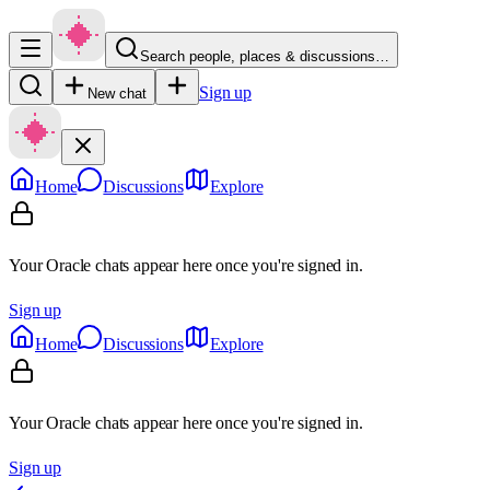
Search people, places & discussions…
Sign up
New chat
Home
Discussions
Explore
Your Oracle chats appear here once you're signed in.
Sign up
Home
Discussions
Explore
Your Oracle chats appear here once you're signed in.
Sign up