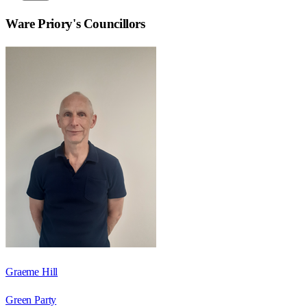
Ware Priory
's Councillors
Graeme Hill
Green Party