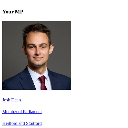
Your MP
Josh Dean
Member of Parliament
Hertford and Stortford