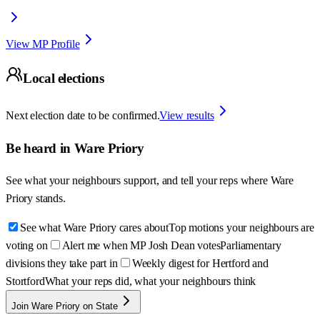
View MP Profile
Local elections
Next election date to be confirmed.
View results
Be heard in
Ware Priory
See what your neighbours support, and tell your reps where
Ware
Priory
stands.
See what Ware Priory cares about
Top motions your neighbours are
voting on
Alert me when MP Josh Dean votes
Parliamentary
divisions they take part in
Weekly digest for Hertford and
Stortford
What your reps did, what your neighbours think
Join Ware Priory on State