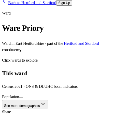
Back to
Hertford and Stortford
Sign Up
Ward
Ware Priory
Ward
in
East Hertfordshire
· part of the
Hertford and Stortford
constituency
Click
wards
to explore
This
ward
Census 2021 · ONS & DLUHC local indicators
Population
—
See more demographics
Share