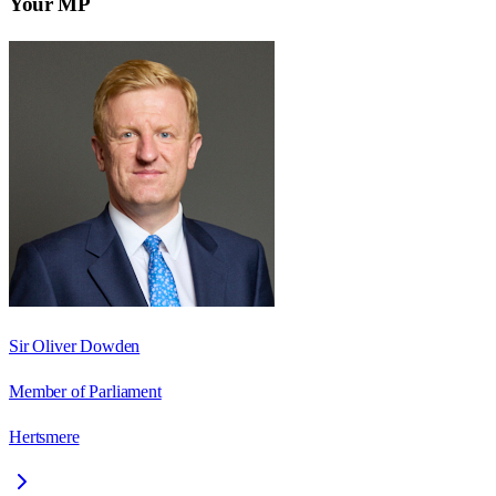
Your MP
Sir Oliver Dowden
Member of Parliament
Hertsmere