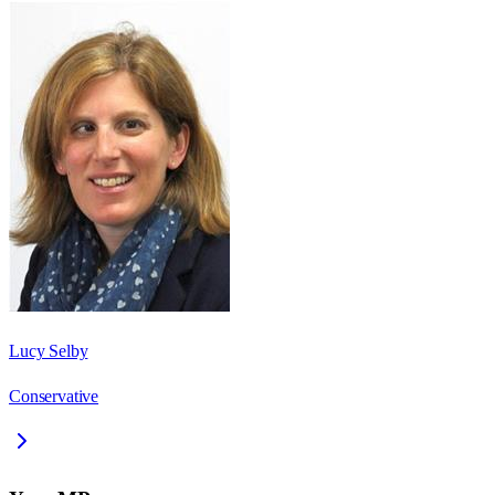
Lucy Selby
Conservative