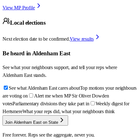
View MP Profile
Local elections
Next election date to be confirmed.
View results
Be heard in
Aldenham East
See what your neighbours support, and tell your reps where
Aldenham East
stands.
See what Aldenham East cares about
Top motions your neighbours
are voting on
Alert me when MP Sir Oliver Dowden
votes
Parliamentary divisions they take part in
Weekly digest for
Hertsmere
What your reps did, what your neighbours think
Join Aldenham East on State
Free forever. Reps see the aggregate, never you.