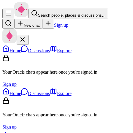
Search people, places & discussions…
Sign up
New chat
Home
Discussions
Explore
Your Oracle chats appear here once you're signed in.
Sign up
Home
Discussions
Explore
Your Oracle chats appear here once you're signed in.
Sign up