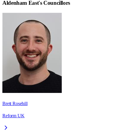
Aldenham East
's Councillors
Brett Rosehill
Reform UK