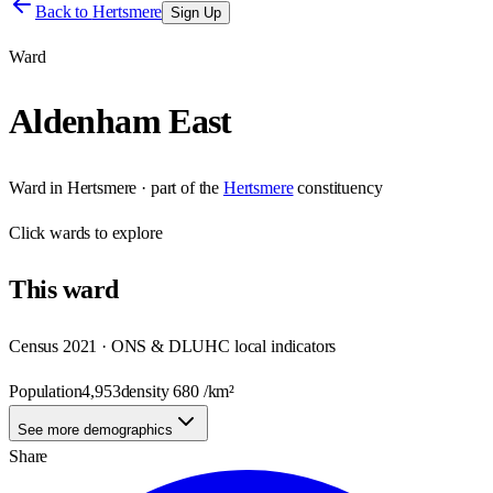
Back to
Hertsmere
Sign Up
Ward
Aldenham East
Ward
in
Hertsmere
· part of the
Hertsmere
constituency
Click
wards
to explore
This
ward
Census 2021 · ONS & DLUHC local indicators
Population
4,953
density
680
/km²
See more demographics
Share