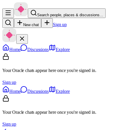
Search people, places & discussions…
Sign up
New chat
Home
Discussions
Explore
Your Oracle chats appear here once you're signed in.
Sign up
Home
Discussions
Explore
Your Oracle chats appear here once you're signed in.
Sign up