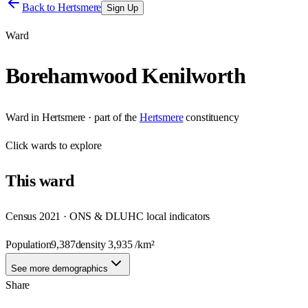
Back to
Hertsmere
Sign Up
Ward
Borehamwood Kenilworth
Ward
in
Hertsmere
· part of the
Hertsmere
constituency
Click
wards
to explore
This
ward
Census 2021 · ONS & DLUHC local indicators
Population
9,387
density
3,935
/km²
See more demographics
Share