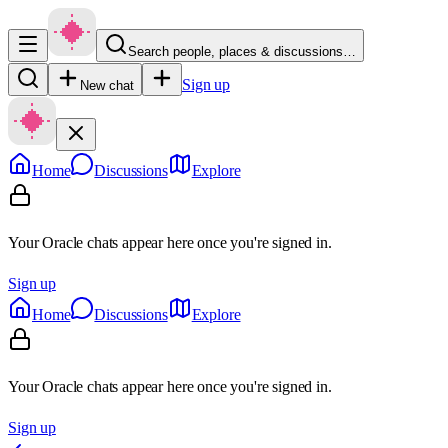
Search people, places & discussions…
Sign up
New chat
Home
Discussions
Explore
Your Oracle chats appear here once you're signed in.
Sign up
Home
Discussions
Explore
Your Oracle chats appear here once you're signed in.
Sign up