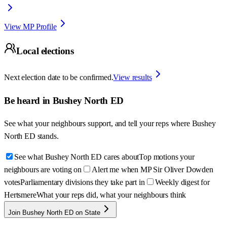
View MP Profile
Local elections
Next election date to be confirmed.
View results
Be heard in
Bushey North ED
See what your neighbours support, and tell your reps where
Bushey
North ED
stands.
See what Bushey North ED cares about
Top motions your
neighbours are voting on
Alert me when MP Sir Oliver Dowden
votes
Parliamentary divisions they take part in
Weekly digest for
Hertsmere
What your reps did, what your neighbours think
Join Bushey North ED on State