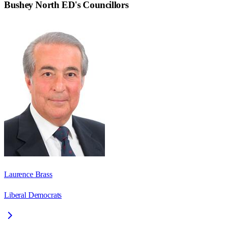
Bushey North ED
's Councillors
Laurence Brass
Liberal Democrats