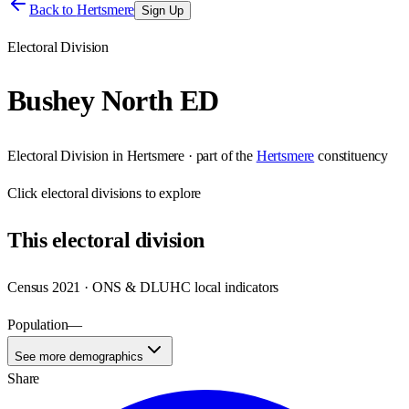
Back to
Hertsmere
Sign Up
Electoral Division
Bushey North ED
Electoral Division
in
Hertsmere
· part of the
Hertsmere
constituency
Click
electoral divisions
to explore
This
electoral division
Census 2021 · ONS & DLUHC local indicators
Population
—
See more demographics
Share