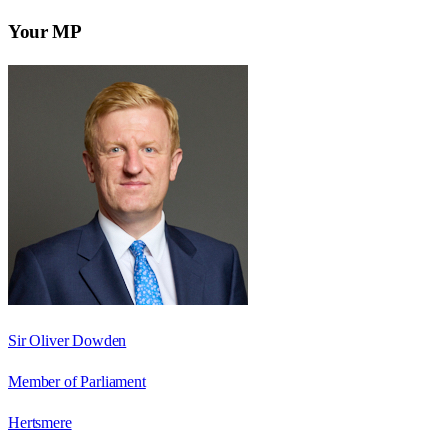
Your MP
Sir Oliver Dowden
Member of Parliament
Hertsmere