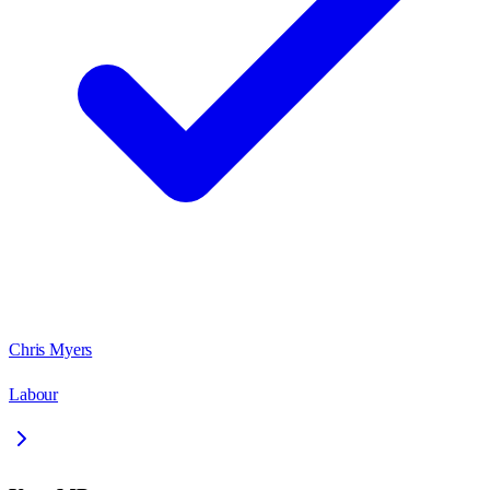
Chris Myers
Labour