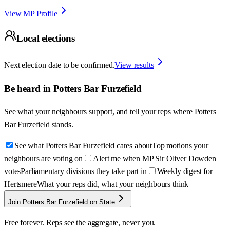
View MP Profile
Local elections
Next election date to be confirmed.
View results
Be heard in
Potters Bar Furzefield
See what your neighbours support, and tell your reps where
Potters
Bar Furzefield
stands.
See what Potters Bar Furzefield cares about
Top motions your
neighbours are voting on
Alert me when MP Sir Oliver Dowden
votes
Parliamentary divisions they take part in
Weekly digest for
Hertsmere
What your reps did, what your neighbours think
Join Potters Bar Furzefield on State
Free forever. Reps see the aggregate, never you.