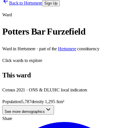
Back to
Hertsmere
Sign Up
Ward
Potters Bar Furzefield
Ward
in
Hertsmere
· part of the
Hertsmere
constituency
Click
wards
to explore
This
ward
Census 2021 · ONS & DLUHC local indicators
Population
5,787
density
1,295
/km²
See more demographics
Share