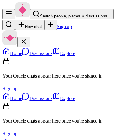
Search people, places & discussions…
Sign up
New chat
Home
Discussions
Explore
Your Oracle chats appear here once you're signed in.
Sign up
Home
Discussions
Explore
Your Oracle chats appear here once you're signed in.
Sign up