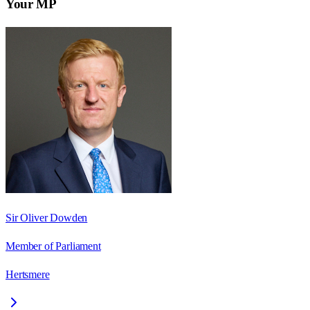
Your MP
Sir Oliver Dowden
Member of Parliament
Hertsmere