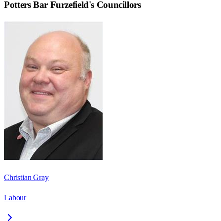
Potters Bar Furzefield
's Councillors
Christian Gray
Labour