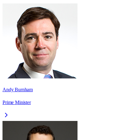
Andy Burnham
Prime Minister