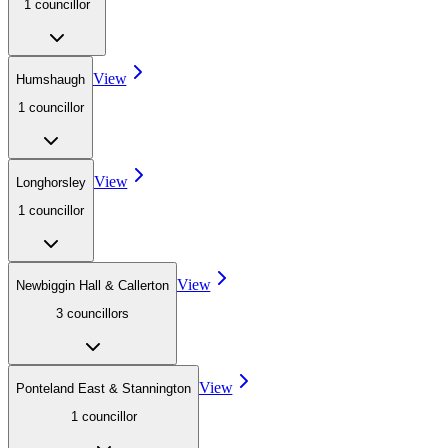
1
councillor
View
Humshaugh
1
councillor
View
Longhorsley
1
councillor
View
Newbiggin Hall & Callerton
3
councillor
s
View
Ponteland East & Stannington
1
councillor