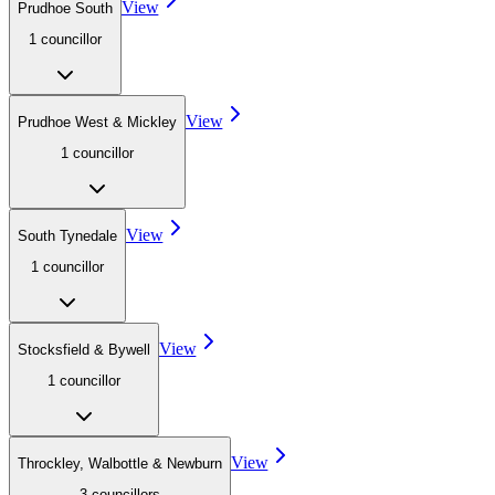
View
Prudhoe South
1
councillor
View
Prudhoe West & Mickley
1
councillor
View
South Tynedale
1
councillor
View
Stocksfield & Bywell
1
councillor
View
Throckley, Walbottle & Newburn
3
councillor
s