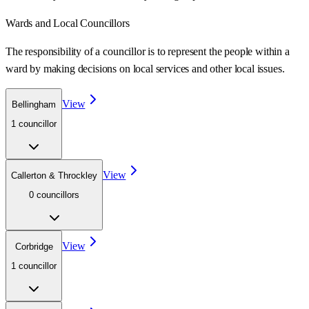
Wards
and Local Councillors
The responsibility of a councillor is to represent the people within a
ward
by making decisions on local services and other local issues.
View
Bellingham
1
councillor
View
Callerton & Throckley
0
councillor
s
View
Corbridge
1
councillor