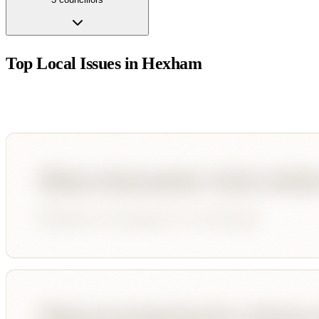
Top Local Issues in
Hexham