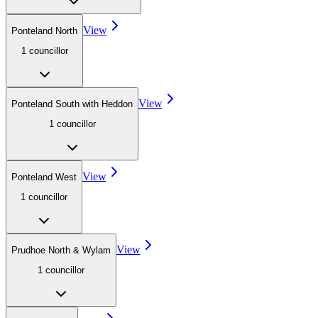
View
Ponteland North
1
councillor
View
Ponteland South with Heddon
1
councillor
View
Ponteland West
1
councillor
View
Prudhoe North & Wylam
1
councillor