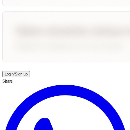
Login/Sign up
Share