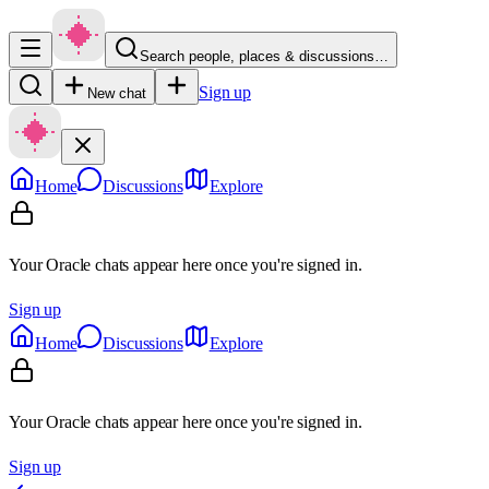
Search people, places & discussions…
Sign up
New chat
Home
Discussions
Explore
Your Oracle chats appear here once you're signed in.
Sign up
Home
Discussions
Explore
Your Oracle chats appear here once you're signed in.
Sign up