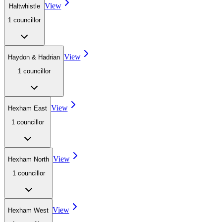
View
Haltwhistle
1
councillor
View
Haydon & Hadrian
1
councillor
View
Hexham East
1
councillor
View
Hexham North
1
councillor
View
Hexham West