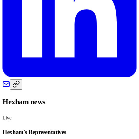
Hexham
news
Live
Hexham
's Representatives