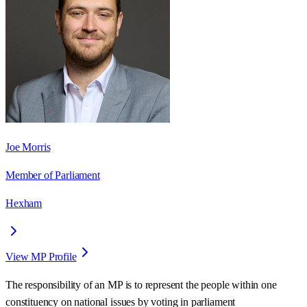
Joe Morris
Member of Parliament
Hexham
View MP Profile
The responsibility of an MP is to represent the people within one
constituency on national issues by voting in parliament