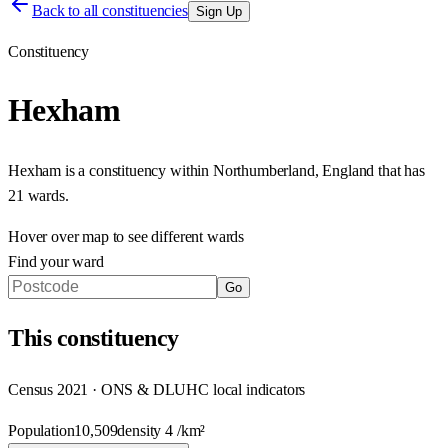
Back to all constituencies
Sign Up
Constituency
Hexham
Hexham
is a constituency within
Northumberland
,
England
that has
21 wards
.
Hover over map to see different
wards
Find your ward
Go
This
constituency
Census 2021 · ONS & DLUHC local indicators
Population
10,509
density
4
/km²