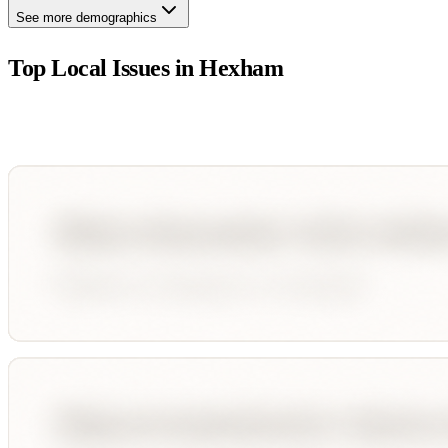
See more demographics
Top Local Issues in
Hexham