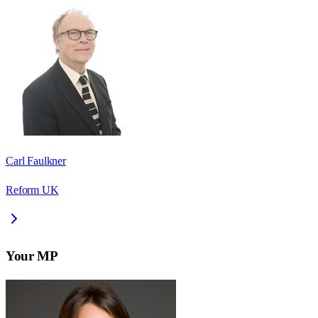
Carl Faulkner
Reform UK
Your MP