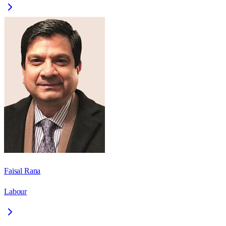
Faisal Rana
Labour