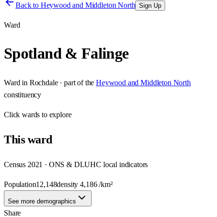
Back to
Heywood and Middleton North
Sign Up
Ward
Spotland & Falinge
Ward
in
Rochdale
· part of the
Heywood and Middleton North
constituency
Click
wards
to explore
This
ward
Census 2021 · ONS & DLUHC local indicators
Population
12,148
density
4,186
/km²
See more demographics
Share