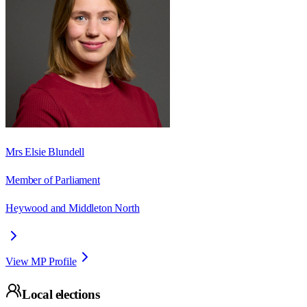
Mrs Elsie Blundell
Member of Parliament
Heywood and Middleton North
View MP Profile
Local elections