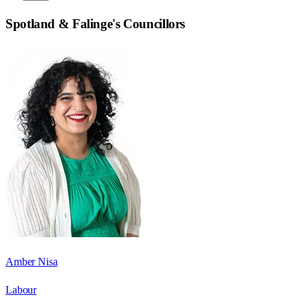
Spotland & Falinge
's Councillors
Amber Nisa
Labour