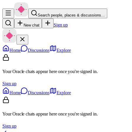
Search people, places & discussions…
Sign up
New chat
Home
Discussions
Explore
Your Oracle chats appear here once you're signed in.
Sign up
Home
Discussions
Explore
Your Oracle chats appear here once you're signed in.
Sign up