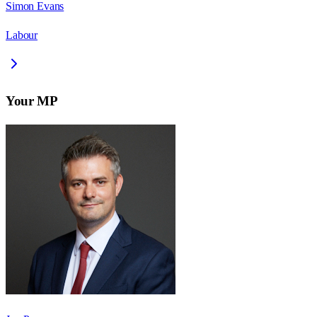
Simon Evans
Labour
Your MP