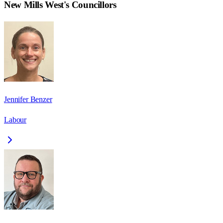
New Mills West
's Councillors
Jennifer Benzer
Labour