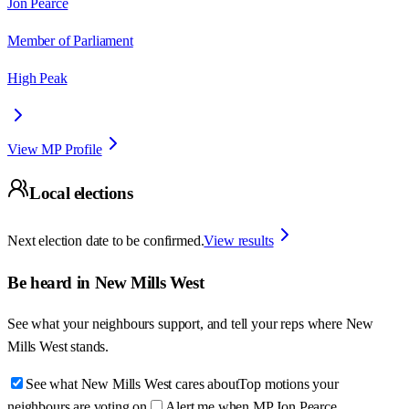
Jon Pearce
Member of Parliament
High Peak
View MP Profile
Local elections
Next election date to be confirmed.
View results
Be heard in
New Mills West
See what your neighbours support, and tell your reps where
New
Mills West
stands.
See what New Mills West cares about
Top motions your
neighbours are voting on
Alert me when MP Jon Pearce