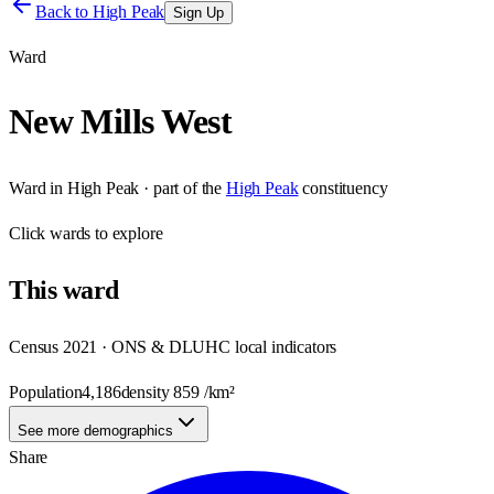
Back to
High Peak
Sign Up
Ward
New Mills West
Ward
in
High Peak
· part of the
High Peak
constituency
Click
wards
to explore
This
ward
Census 2021 · ONS & DLUHC local indicators
Population
4,186
density
859
/km²
See more demographics
Share