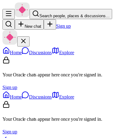
Search people, places & discussions…
Sign up
New chat
Home
Discussions
Explore
Your Oracle chats appear here once you're signed in.
Sign up
Home
Discussions
Explore
Your Oracle chats appear here once you're signed in.
Sign up