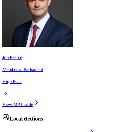
Jon Pearce
Member of Parliament
High Peak
View MP Profile
Local elections