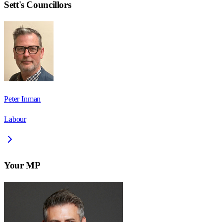
Sett
's Councillors
Peter Inman
Labour
Your MP