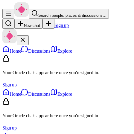
Search people, places & discussions…
Sign up
New chat
Home
Discussions
Explore
Your Oracle chats appear here once you're signed in.
Sign up
Home
Discussions
Explore
Your Oracle chats appear here once you're signed in.
Sign up