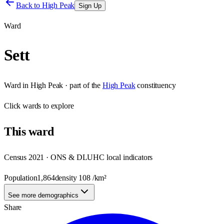
Back to
High Peak
Sign Up
Ward
Sett
Ward
in
High Peak
· part of the
High Peak
constituency
Click
wards
to explore
This
ward
Census 2021 · ONS & DLUHC local indicators
Population
1,864
density
108
/km²
See more demographics
Share