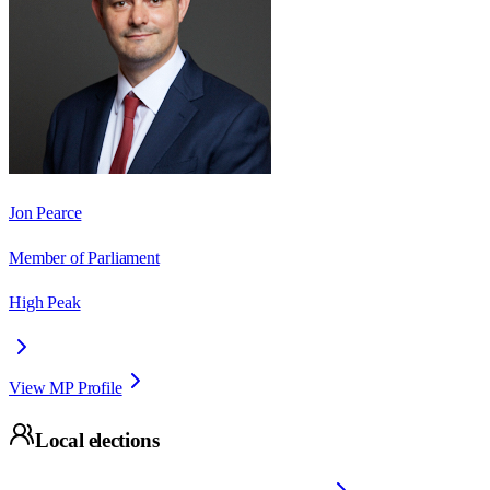
Jon Pearce
Member of Parliament
High Peak
View MP Profile
Local elections