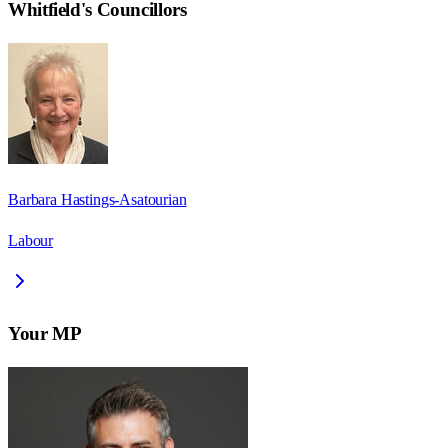
Whitfield
's Councillors
Barbara Hastings-Asatourian
Labour
Your MP