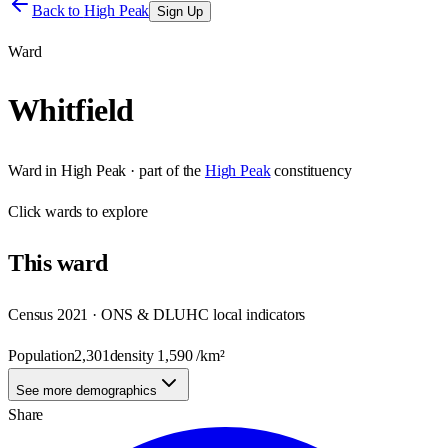
Back to
High Peak
Sign Up
Ward
Whitfield
Ward
in
High Peak
· part of the
High Peak
constituency
Click
wards
to explore
This
ward
Census 2021 · ONS & DLUHC local indicators
Population
2,301
density
1,590
/km²
See more demographics
Share