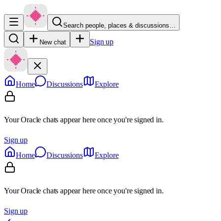
Search people, places & discussions…
Sign up
New chat
Home
Discussions
Explore
Your Oracle chats appear here once you're signed in.
Sign up
Home
Discussions
Explore
Your Oracle chats appear here once you're signed in.
Sign up