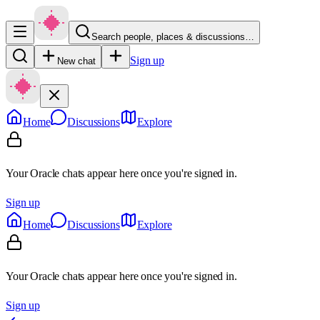
Search people, places & discussions…
Sign up
New chat
Home
Discussions
Explore
Your Oracle chats appear here once you're signed in.
Sign up
Home
Discussions
Explore
Your Oracle chats appear here once you're signed in.
Sign up