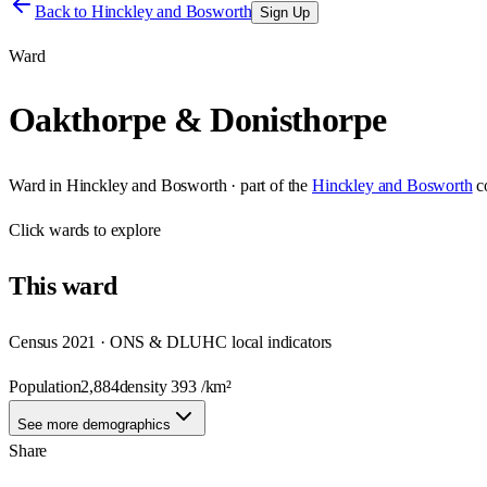
Back to
Hinckley and Bosworth
Sign Up
Ward
Oakthorpe & Donisthorpe
Ward
in
Hinckley and Bosworth
· part of the
Hinckley and Bosworth
c
Click
wards
to explore
This
ward
Census 2021 · ONS & DLUHC local indicators
Population
2,884
density
393
/km²
See more demographics
Share