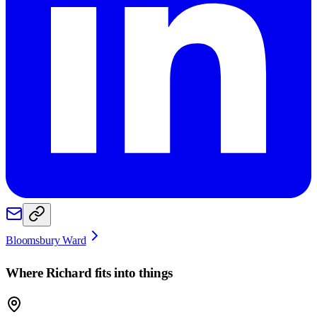
Bloomsbury Ward
Where
Richard
fits into things