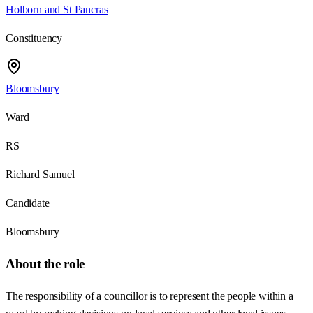
Holborn and St Pancras
Constituency
Bloomsbury
Ward
RS
Richard Samuel
Candidate
Bloomsbury
About the role
The responsibility of a councillor is to represent the people within a