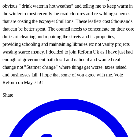
obvious " drink water in hot weather" and telling me to keep warm in
the winter to most recently the road closures and re wilding schemes
that are costing the taxpayer £millions. These leaflets cost £thousands
that can be better spent. The council needs to concentrate on their core
duties of cleaning and repairing the streets and its properties,
providing schooling and maintaining libraries etc not vanity projects
wasting scarce money. I decided to join Reform Uk as I have just had
enough of government both local and national and wanted real
change not "Starmer change" where things get worse, taxes raised
and businesses fail. I hope that some of you agree with me. Vote
Reform on May 7th!!
Share