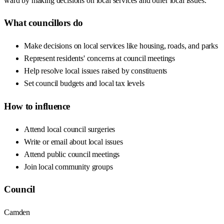
ward by making decisions on local services and other local issues.
What councillors do
Make decisions on local services like housing, roads, and parks
Represent residents' concerns at council meetings
Help resolve local issues raised by constituents
Set council budgets and local tax levels
How to influence
Attend local council surgeries
Write or email about local issues
Attend public council meetings
Join local community groups
Council
Camden