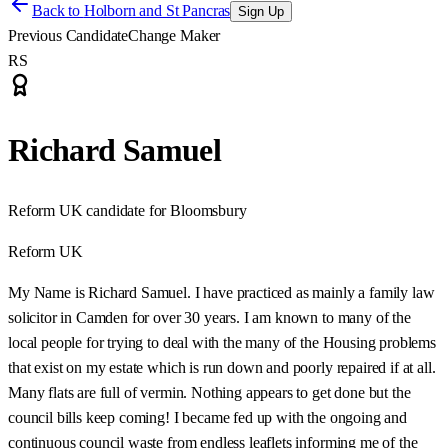
Back to
Holborn and St Pancras
Sign Up
Previous Candidate
Change Maker
RS
Richard Samuel
Reform UK candidate for Bloomsbury
Reform UK
My Name is Richard Samuel. I have practiced as mainly a family law
solicitor in Camden for over 30 years. I am known to many of the
local people for trying to deal with the many of the Housing problems
that exist on my estate which is run down and poorly repaired if at all.
Many flats are full of vermin. Nothing appears to get done but the
council bills keep coming! I became fed up with the ongoing and
continuous council waste from endless leaflets informing me of the