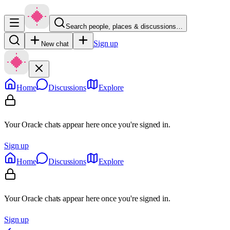
Search people, places & discussions…
Sign up
New chat
Home
Discussions
Explore
Your Oracle chats appear here once you're signed in.
Sign up
Home
Discussions
Explore
Your Oracle chats appear here once you're signed in.
Sign up