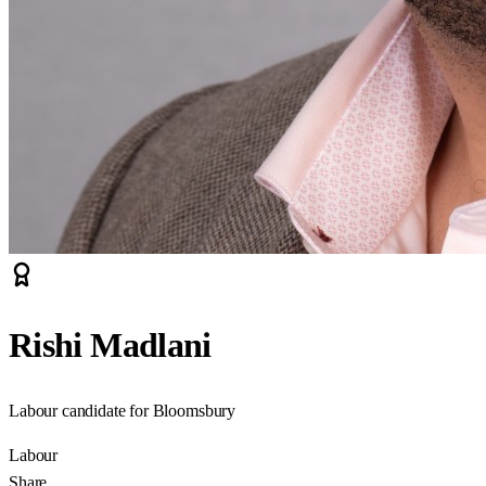
Rishi Madlani
Labour candidate for Bloomsbury
Labour
Share