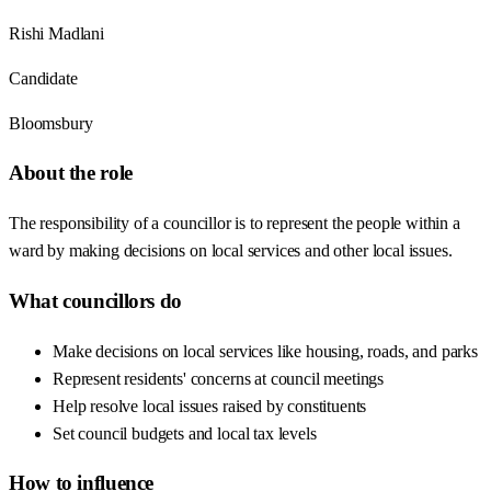
Rishi Madlani
Candidate
Bloomsbury
About the role
The responsibility of a councillor is to represent the people within a
ward by making decisions on local services and other local issues.
What councillors do
Make decisions on local services like housing, roads, and parks
Represent residents' concerns at council meetings
Help resolve local issues raised by constituents
Set council budgets and local tax levels
How to influence