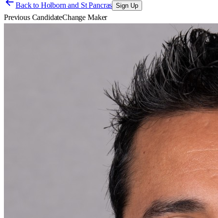
Back to
Holborn and St Pancras
Sign Up
Previous Candidate
Change Maker