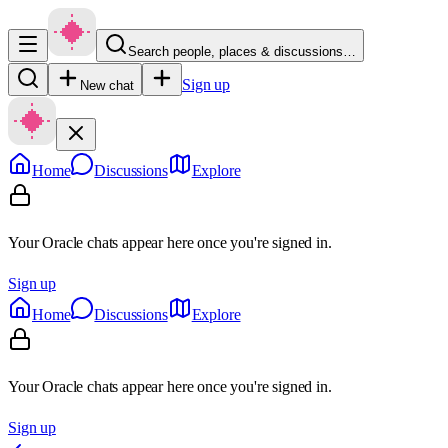
Search people, places & discussions…
Sign up
New chat
Home
Discussions
Explore
Your Oracle chats appear here once you're signed in.
Sign up
Home
Discussions
Explore
Your Oracle chats appear here once you're signed in.
Sign up