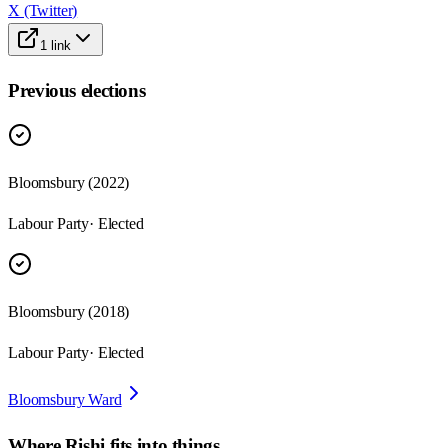
X (Twitter)
1
link
Previous elections
Bloomsbury
(
2022
)
Labour Party
· Elected
Bloomsbury
(
2018
)
Labour Party
· Elected
Bloomsbury Ward
Where
Rishi
fits into things