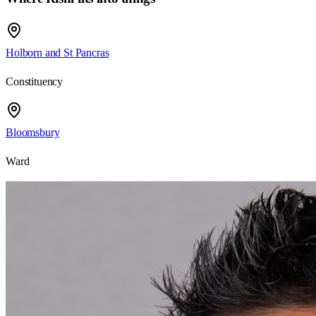
Holborn and St Pancras
Constituency
Bloomsbury
Ward