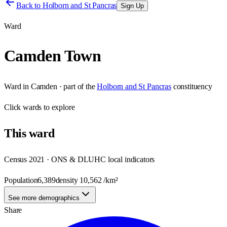
Back to
Holborn and St Pancras
Sign Up
Ward
Camden Town
Ward
in
Camden
· part of the
Holborn and St Pancras
constituency
Click
wards
to explore
This
ward
Census 2021 · ONS & DLUHC local indicators
Population
6,389
density
10,562
/km²
See more demographics
Share