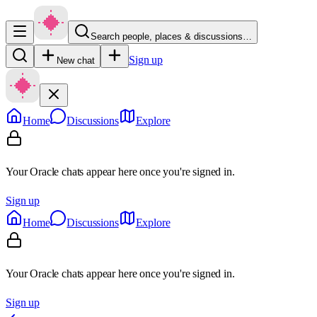
Search people, places & discussions…
Sign up
New chat
Home
Discussions
Explore
Your Oracle chats appear here once you're signed in.
Sign up
Home
Discussions
Explore
Your Oracle chats appear here once you're signed in.
Sign up