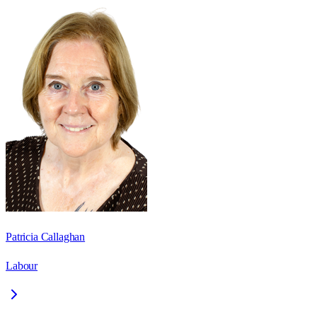
Patricia Callaghan
Labour