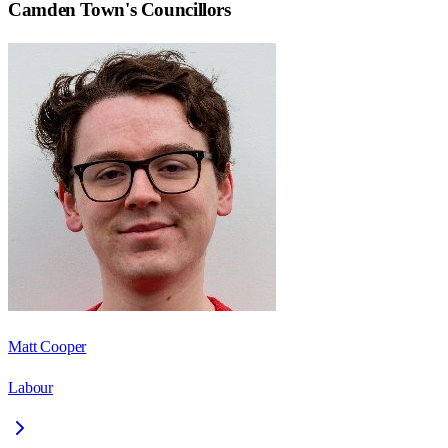
Camden Town
's Councillors
Matt Cooper
Labour