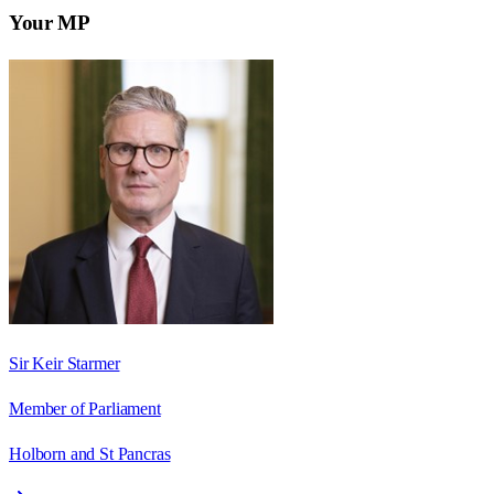
Your MP
Sir Keir Starmer
Member of Parliament
Holborn and St Pancras