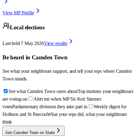
View MP Profile
Local elections
Last held
7 May 2026
View results
Be heard in
Camden Town
See what your neighbours support, and tell your reps where
Camden
Town
stands.
See what Camden Town cares about
Top motions your neighbours
are voting on
Alert me when MP Sir Keir Starmer
votes
Parliamentary divisions they take part in
Weekly digest for
Holborn and St Pancras
What your reps did, what your neighbours
think
Join Camden Town on State