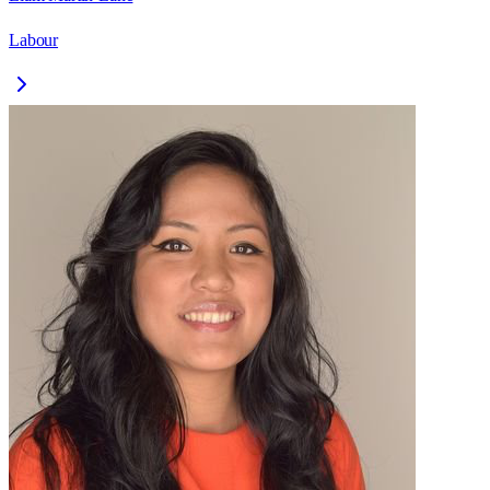
Labour