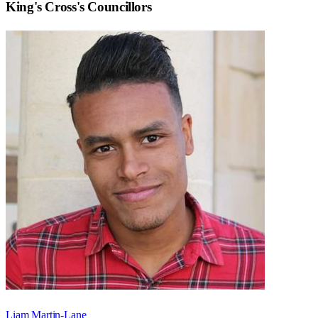
King's Cross
's Councillors
Liam Martin-Lane