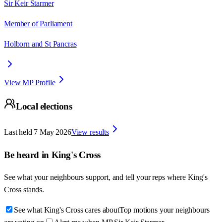
Sir Keir Starmer
Member of Parliament
Holborn and St Pancras
View MP Profile
Local elections
Last held
7 May 2026
View results
Be heard in
King's Cross
See what your neighbours support, and tell your reps where
King's
Cross
stands.
See what King's Cross cares about
Top motions your neighbours