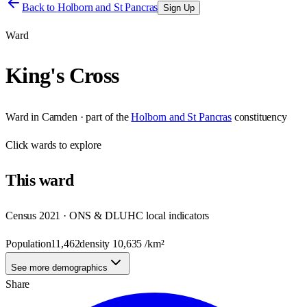
Back to
Holborn and St Pancras
Sign Up
Ward
King's Cross
Ward
in
Camden
· part of the
Holborn and St Pancras
constituency
Click
wards
to explore
This
ward
Census 2021 · ONS & DLUHC local indicators
Population
11,462
density
10,635
/km²
See more demographics
Share