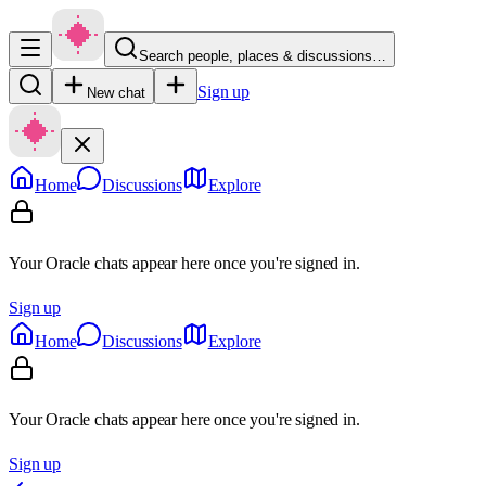
Search people, places & discussions…
Sign up
New chat
Home
Discussions
Explore
Your Oracle chats appear here once you're signed in.
Sign up
Home
Discussions
Explore
Your Oracle chats appear here once you're signed in.
Sign up