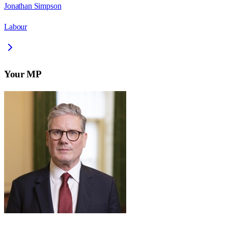
Jonathan Simpson
Labour
Your MP