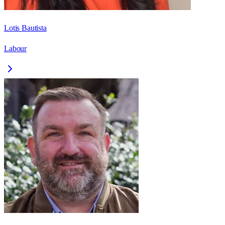
Lotis Bautista
Labour