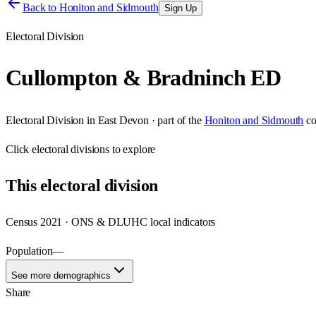
Back to
Honiton and Sidmouth
Sign Up
Electoral Division
Cullompton & Bradninch ED
Electoral Division
in
East Devon
· part of the
Honiton and Sidmouth
co
Click
electoral divisions
to explore
This
electoral division
Census 2021 · ONS & DLUHC local indicators
Population
—
See more demographics
Share