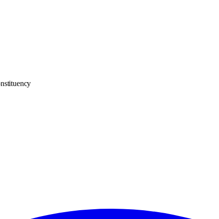
nstituency