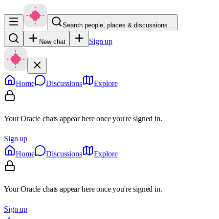
Search people, places & discussions…
Sign up
New chat
Home
Discussions
Explore
Your Oracle chats appear here once you're signed in.
Sign up
Home
Discussions
Explore
Your Oracle chats appear here once you're signed in.
Sign up