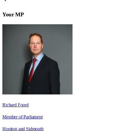
Your MP
Richard Foord
Member of Parliament
Honiton and Sidmouth