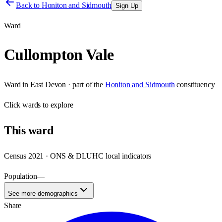
Back to
Honiton and Sidmouth
Sign Up
Ward
Cullompton Vale
Ward
in
East Devon
· part of the
Honiton and Sidmouth
constituency
Click
wards
to explore
This
ward
Census 2021 · ONS & DLUHC local indicators
Population
—
See more demographics
Share