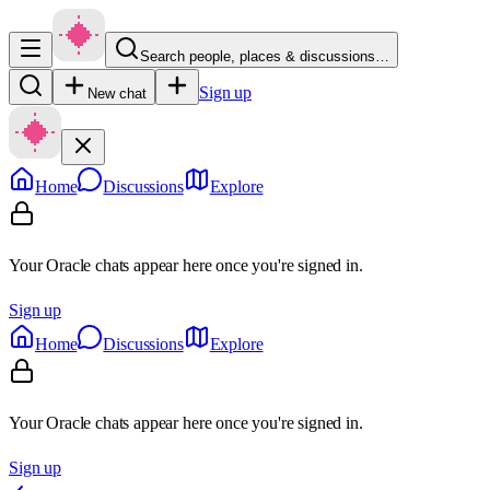
Search people, places & discussions…
Sign up
New chat
Home
Discussions
Explore
Your Oracle chats appear here once you're signed in.
Sign up
Home
Discussions
Explore
Your Oracle chats appear here once you're signed in.
Sign up