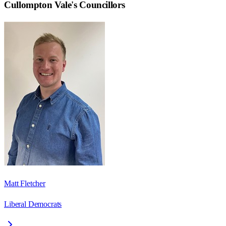
Cullompton Vale
's Councillors
Matt Fletcher
Liberal Democrats