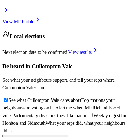
View MP Profile
Local elections
Next election date to be confirmed.
View results
Be heard in
Cullompton Vale
See what your neighbours support, and tell your reps where
Cullompton Vale
stands.
See what Cullompton Vale cares about
Top motions your
neighbours are voting on
Alert me when MP Richard Foord
votes
Parliamentary divisions they take part in
Weekly digest for
Honiton and Sidmouth
What your reps did, what your neighbours
think