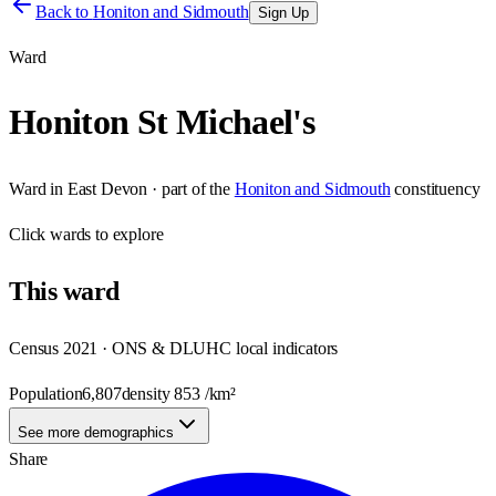
Back to
Honiton and Sidmouth
Sign Up
Ward
Honiton St Michael's
Ward
in
East Devon
· part of the
Honiton and Sidmouth
constituency
Click
wards
to explore
This
ward
Census 2021 · ONS & DLUHC local indicators
Population
6,807
density
853
/km²
See more demographics
Share