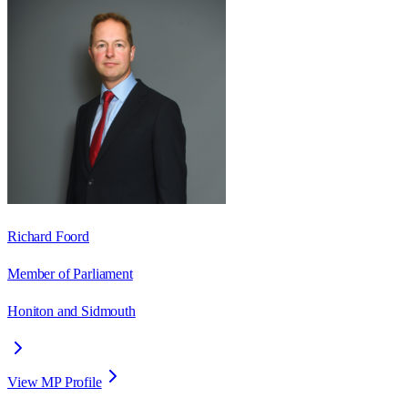
Richard Foord
Member of Parliament
Honiton and Sidmouth
View MP Profile