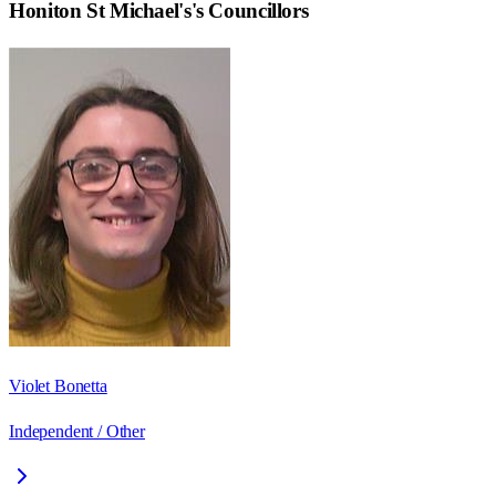
Honiton St Michael's
's Councillors
Violet Bonetta
Independent / Other