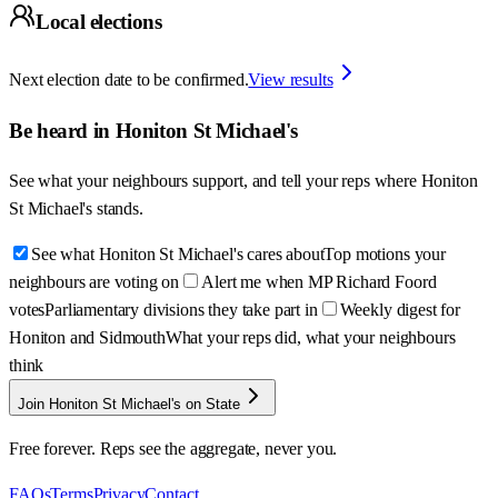
Local elections
Next election date to be confirmed.
View results
Be heard in
Honiton St Michael's
See what your neighbours support, and tell your reps where
Honiton
St Michael's
stands.
See what Honiton St Michael's cares about
Top motions your
neighbours are voting on
Alert me when MP Richard Foord
votes
Parliamentary divisions they take part in
Weekly digest for
Honiton and Sidmouth
What your reps did, what your neighbours
think
Join Honiton St Michael's on State
Free forever. Reps see the aggregate, never you.
FAQs
Terms
Privacy
Contact