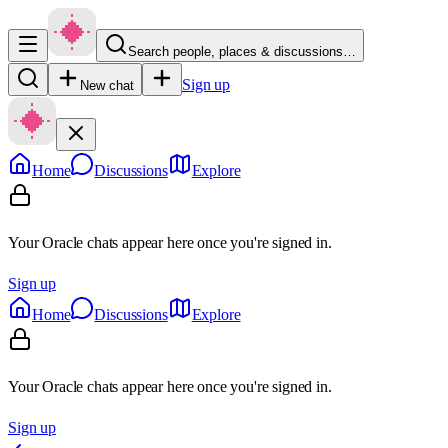
Search people, places & discussions…
Sign up
New chat
Home
Discussions
Explore
Your Oracle chats appear here once you're signed in.
Sign up
Home
Discussions
Explore
Your Oracle chats appear here once you're signed in.
Sign up