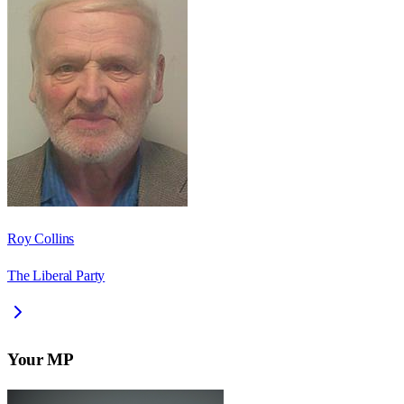
Roy Collins
The Liberal Party
Your MP