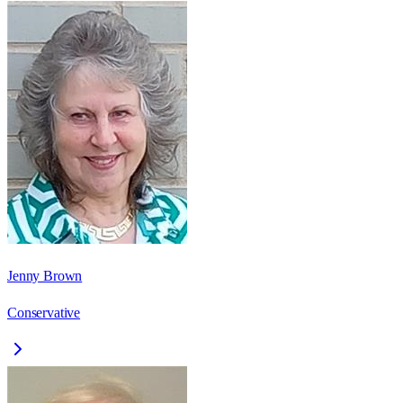
Jenny Brown
Conservative