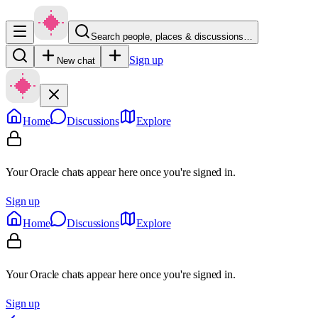
Search people, places & discussions…
Sign up
New chat
Home
Discussions
Explore
Your Oracle chats appear here once you're signed in.
Sign up
Home
Discussions
Explore
Your Oracle chats appear here once you're signed in.
Sign up