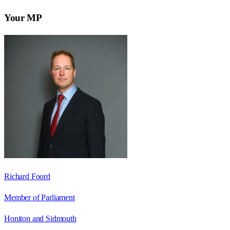
Your MP
Richard Foord
Member of Parliament
Honiton and Sidmouth