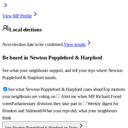
View MP Profile
Local elections
Next election date to be confirmed.
View results
Be heard in
Newton Poppleford & Harpford
See what your neighbours support, and tell your reps where
Newton
Poppleford & Harpford
stands.
See what Newton Poppleford & Harpford cares about
Top motions
your neighbours are voting on
Alert me when MP Richard Foord
votes
Parliamentary divisions they take part in
Weekly digest for
Honiton and Sidmouth
What your reps did, what your neighbours
think
Join Newton Poppleford & Harpford on State