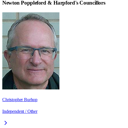
Newton Poppleford & Harpford
's Councillors
Christopher Burhop
Independent / Other