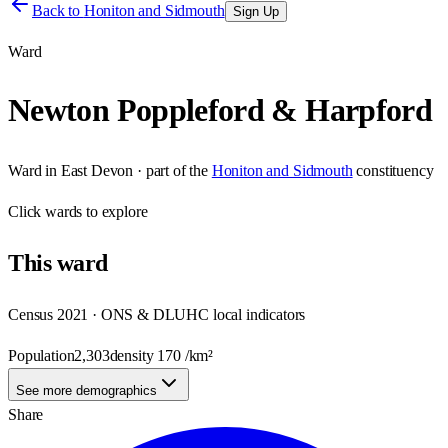
Back to
Honiton and Sidmouth
Sign Up
Ward
Newton Poppleford & Harpford
Ward
in
East Devon
· part of the
Honiton and Sidmouth
constituency
Click
wards
to explore
This
ward
Census 2021 · ONS & DLUHC local indicators
Population
2,303
density
170
/km²
See more demographics
Share