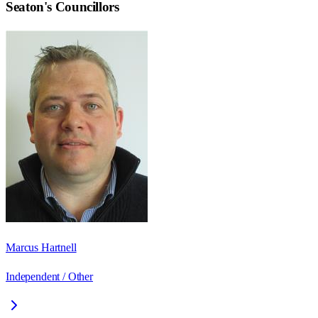
Seaton
's Councillors
Marcus Hartnell
Independent / Other