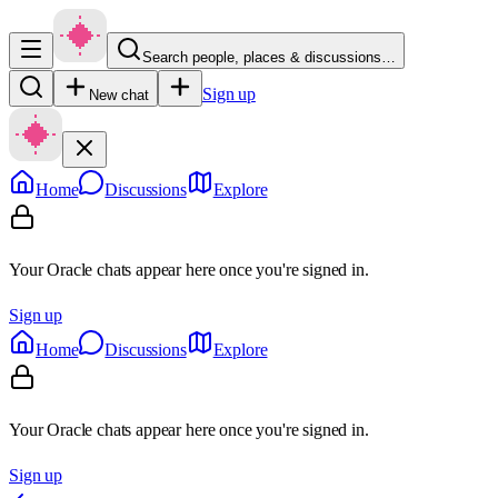
Search people, places & discussions…
Sign up
New chat
Home
Discussions
Explore
Your Oracle chats appear here once you're signed in.
Sign up
Home
Discussions
Explore
Your Oracle chats appear here once you're signed in.
Sign up