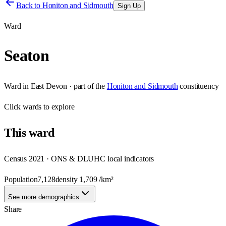
Back to
Honiton and Sidmouth
Sign Up
Ward
Seaton
Ward
in
East Devon
· part of the
Honiton and Sidmouth
constituency
Click
wards
to explore
This
ward
Census 2021 · ONS & DLUHC local indicators
Population
7,128
density
1,709
/km²
See more demographics
Share