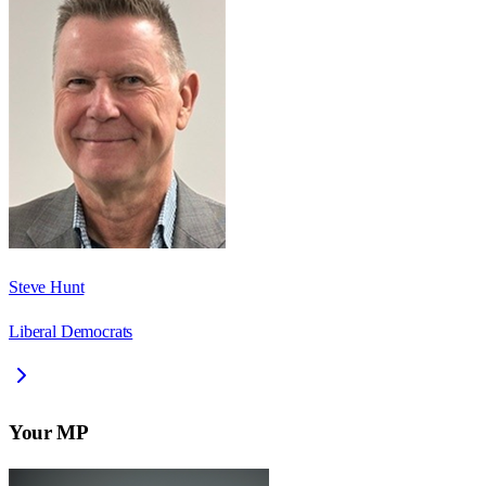
Steve Hunt
Liberal Democrats
Your MP