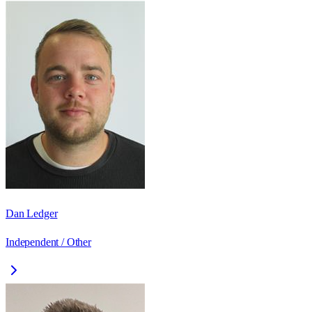
Dan Ledger
Independent / Other