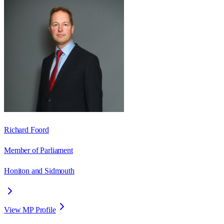
Richard Foord
Member of Parliament
Honiton and Sidmouth
View MP Profile