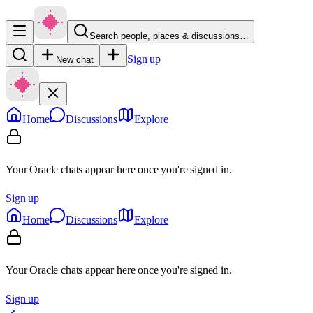
Search people, places & discussions…
Sign up
New chat
Home
Discussions
Explore
Your Oracle chats appear here once you're signed in.
Sign up
Home
Discussions
Explore
Your Oracle chats appear here once you're signed in.
Sign up