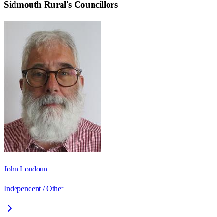
Sidmouth Rural
's Councillors
John Loudoun
Independent / Other