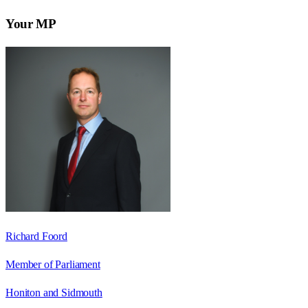
Your MP
Richard Foord
Member of Parliament
Honiton and Sidmouth