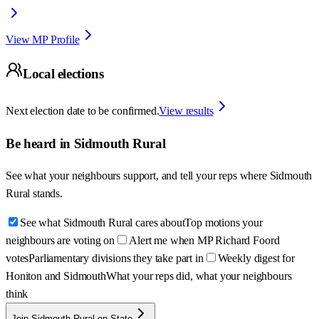
View MP Profile
Local elections
Next election date to be confirmed.
View results
Be heard in
Sidmouth Rural
See what your neighbours support, and tell your reps where
Sidmouth
Rural
stands.
See what Sidmouth Rural cares about
Top motions your
neighbours are voting on
Alert me when MP Richard Foord
votes
Parliamentary divisions they take part in
Weekly digest for
Honiton and Sidmouth
What your reps did, what your neighbours
think
Join Sidmouth Rural on State