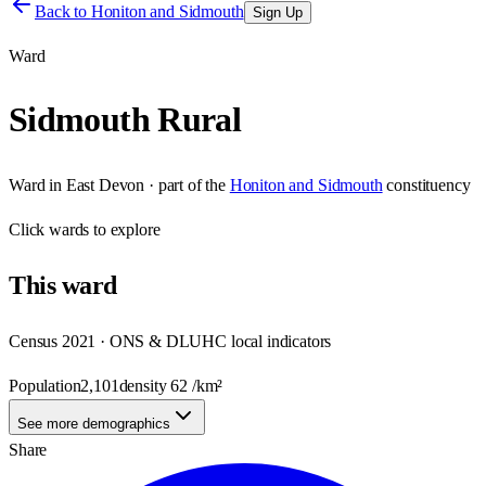
Back to
Honiton and Sidmouth
Sign Up
Ward
Sidmouth Rural
Ward
in
East Devon
· part of the
Honiton and Sidmouth
constituency
Click
wards
to explore
This
ward
Census 2021 · ONS & DLUHC local indicators
Population
2,101
density
62
/km²
See more demographics
Share