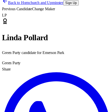
Back to
Hornchurch and Upminster
Sign Up
Previous Candidate
Change Maker
LP
Linda Pollard
Green Party candidate for Emerson Park
Green Party
Share