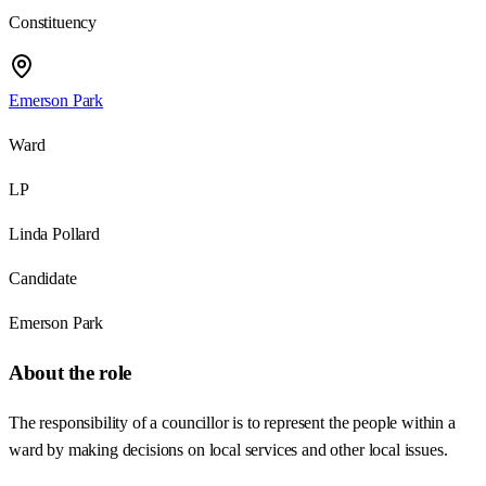
Constituency
Emerson Park
Ward
LP
Linda Pollard
Candidate
Emerson Park
About the role
The responsibility of a councillor is to represent the people within a
ward by making decisions on local services and other local issues.