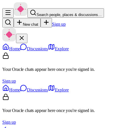
Search people, places & discussions…
Sign up
New chat
Home
Discussions
Explore
Your Oracle chats appear here once you're signed in.
Sign up
Home
Discussions
Explore
Your Oracle chats appear here once you're signed in.
Sign up