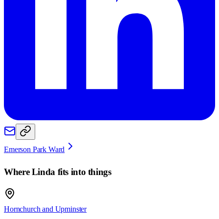
Emerson Park Ward
Where
Linda
fits into things
Hornchurch and Upminster