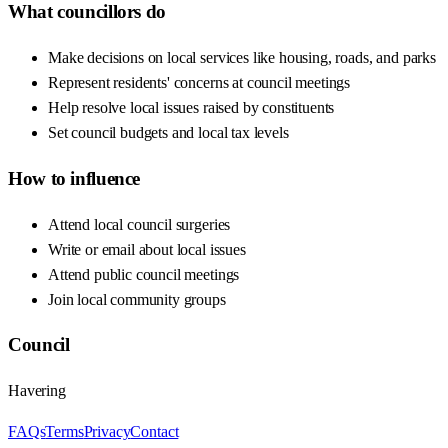
What councillors do
Make decisions on local services like housing, roads, and parks
Represent residents' concerns at council meetings
Help resolve local issues raised by constituents
Set council budgets and local tax levels
How to influence
Attend local council surgeries
Write or email about local issues
Attend public council meetings
Join local community groups
Council
Havering
FAQs
Terms
Privacy
Contact