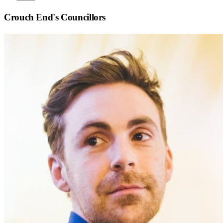
Crouch End
's Councillors