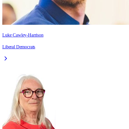
Luke Cawley-Harrison
Liberal Democrats