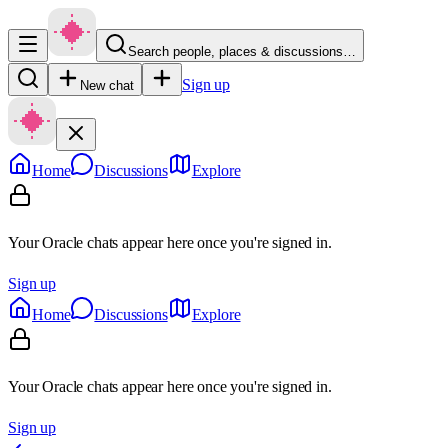
Search people, places & discussions…
Sign up
New chat
Home
Discussions
Explore
Your Oracle chats appear here once you're signed in.
Sign up
Home
Discussions
Explore
Your Oracle chats appear here once you're signed in.
Sign up