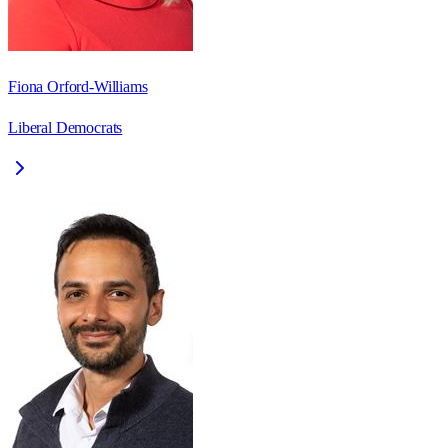
Fiona Orford-Williams
Liberal Democrats