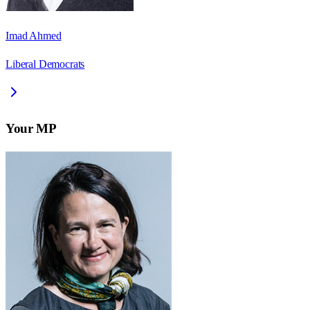
Imad Ahmed
Liberal Democrats
Your MP