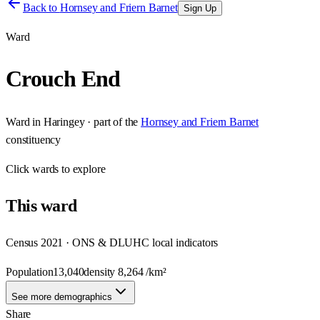
Back to
Hornsey and Friern Barnet
Sign Up
Ward
Crouch End
Ward
in
Haringey
· part of the
Hornsey and Friern Barnet
constituency
Click
wards
to explore
This
ward
Census 2021 · ONS & DLUHC local indicators
Population
13,040
density
8,264
/km²
See more demographics
Share