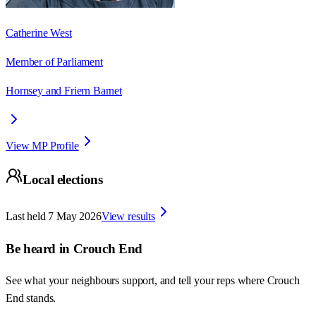
Catherine West
Member of Parliament
Hornsey and Friern Barnet
View MP Profile
Local elections
Last held
7 May 2026
View results
Be heard in
Crouch End
See what your neighbours support, and tell your reps where
Crouch
End
stands.