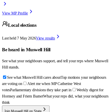
View MP Profile
Local elections
Last held
7 May 2026
View results
Be heard in
Muswell Hill
See what your neighbours support, and tell your reps where
Muswell
Hill
stands.
See what Muswell Hill cares about
Top motions your neighbours
are voting on
Alert me when MP Catherine West
votes
Parliamentary divisions they take part in
Weekly digest for
Hornsey and Friern Barnet
What your reps did, what your neighbours
think
Join Muswell Hill on State