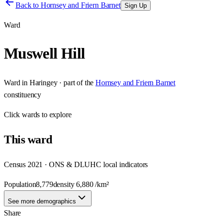
Back to
Hornsey and Friern Barnet
Sign Up
Ward
Muswell Hill
Ward
in
Haringey
· part of the
Hornsey and Friern Barnet
constituency
Click
wards
to explore
This
ward
Census 2021 · ONS & DLUHC local indicators
Population
8,779
density
6,880
/km²
See more demographics
Share