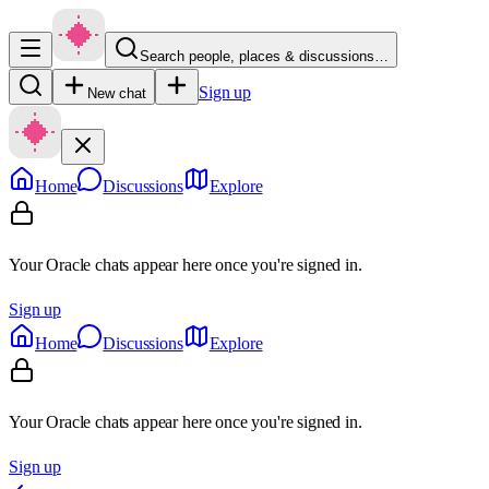
Search people, places & discussions…
Sign up
New chat
Home
Discussions
Explore
Your Oracle chats appear here once you're signed in.
Sign up
Home
Discussions
Explore
Your Oracle chats appear here once you're signed in.
Sign up