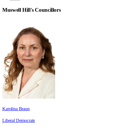
Muswell Hill
's Councillors
Karolina Braun
Liberal Democrats