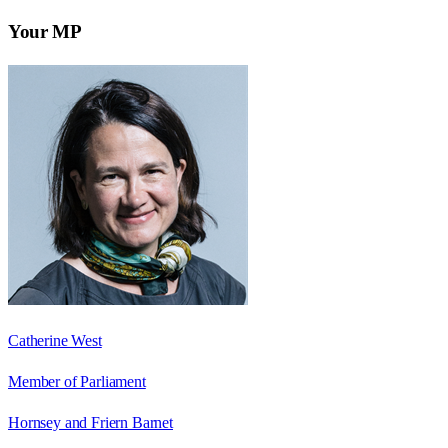
Your MP
Catherine West
Member of Parliament
Hornsey and Friern Barnet