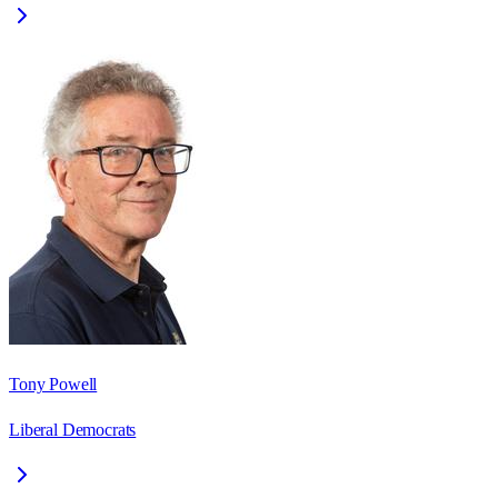
Tony Powell
Liberal Democrats