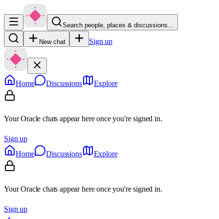
Search people, places & discussions…
Sign up
New chat
Home
Discussions
Explore
Your Oracle chats appear here once you're signed in.
Sign up
Home
Discussions
Explore
Your Oracle chats appear here once you're signed in.
Sign up