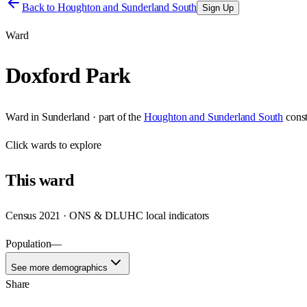
Back to
Houghton and Sunderland South
Sign Up
Ward
Doxford Park
Ward
in
Sunderland
· part of the
Houghton and Sunderland South
cons
Click
wards
to explore
This
ward
Census 2021 · ONS & DLUHC local indicators
Population
—
See more demographics
Share