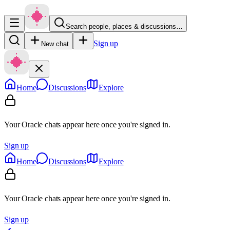
Search people, places & discussions…
Sign up
New chat
Home
Discussions
Explore
Your Oracle chats appear here once you're signed in.
Sign up
Home
Discussions
Explore
Your Oracle chats appear here once you're signed in.
Sign up