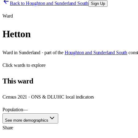
Back to
Houghton and Sunderland South
Sign Up
Ward
Hetton
Ward
in
Sunderland
· part of the
Houghton and Sunderland South
cons
Click
wards
to explore
This
ward
Census 2021 · ONS & DLUHC local indicators
Population
—
See more demographics
Share