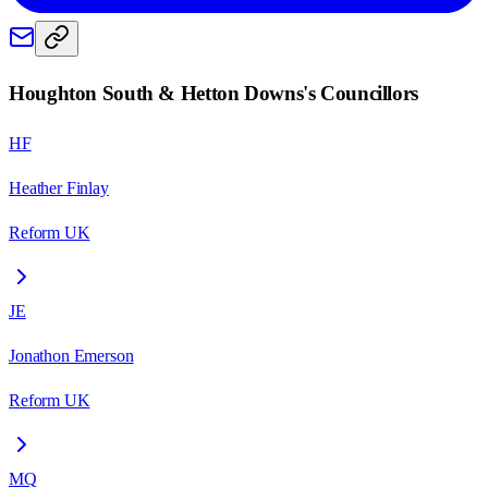
Houghton South & Hetton Downs
's Councillors
HF
Heather Finlay
Reform UK
JE
Jonathon Emerson
Reform UK
MQ