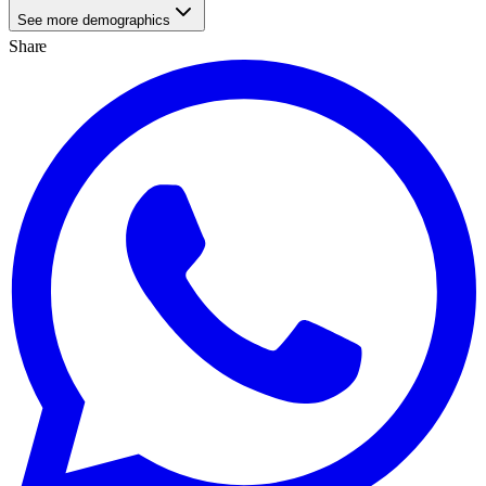
See more demographics
Share