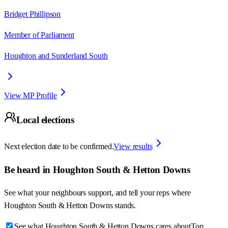
Bridget Phillipson
Member of Parliament
Houghton and Sunderland South
View MP Profile
Local elections
Next election date to be confirmed.
View results
Be heard in
Houghton South & Hetton Downs
See what your neighbours support, and tell your reps where
Houghton South & Hetton Downs
stands.
See what Houghton South & Hetton Downs cares about
Top