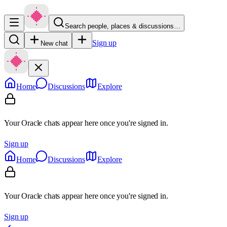
Search people, places & discussions…
Sign up
New chat
Home
Discussions
Explore
Your Oracle chats appear here once you're signed in.
Sign up
Home
Discussions
Explore
Your Oracle chats appear here once you're signed in.
Sign up