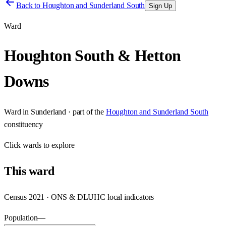
Back to
Houghton and Sunderland South
Sign Up
Ward
Houghton South & Hetton
Downs
Ward
in
Sunderland
· part of the
Houghton and Sunderland South
constituency
Click
wards
to explore
This
ward
Census 2021 · ONS & DLUHC local indicators
Population
—