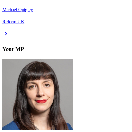
Michael Quigley
Reform UK
Your MP