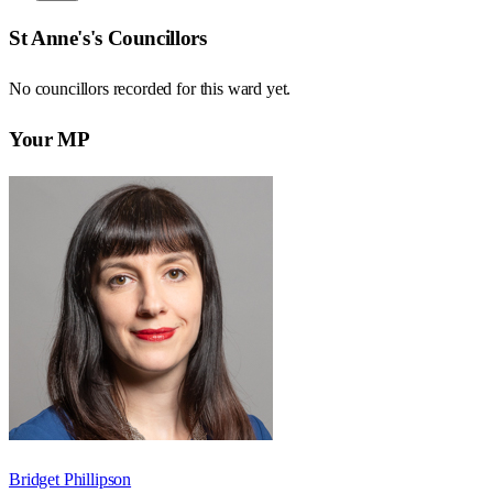
St Anne's
's Councillors
No councillors recorded for this
ward
yet.
Your MP
Bridget Phillipson