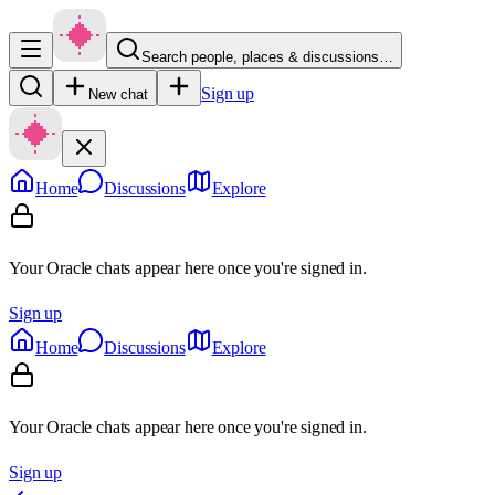
Search people, places & discussions…
Sign up
New chat
Home
Discussions
Explore
Your Oracle chats appear here once you're signed in.
Sign up
Home
Discussions
Explore
Your Oracle chats appear here once you're signed in.
Sign up