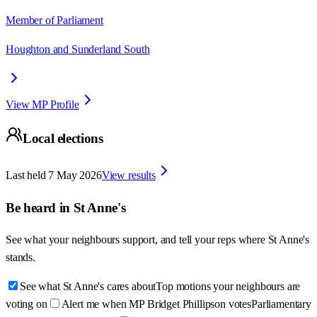
Member of Parliament
Houghton and Sunderland South
View MP Profile
Local elections
Last held
7 May 2026
View results
Be heard in
St Anne's
See what your neighbours support, and tell your reps where
St Anne's
stands.
See what St Anne's cares about
Top motions your neighbours are
voting on
Alert me when MP Bridget Phillipson votes
Parliamentary