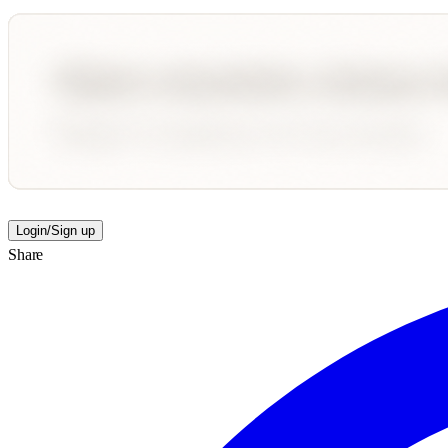
Login/Sign up
Share