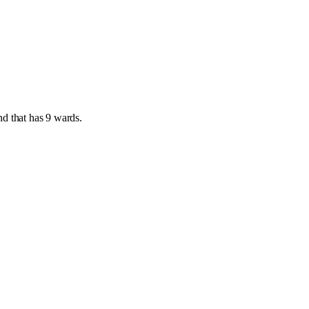
nd
that has
9 wards
.