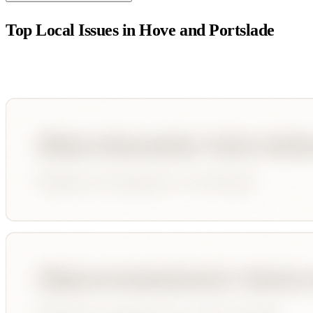
Top Local Issues in
Hove and Portslade