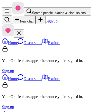
Search people, places & discussions…
Sign up
New chat
Home
Discussions
Explore
Your Oracle chats appear here once you're signed in.
Sign up
Home
Discussions
Explore
Your Oracle chats appear here once you're signed in.
Sign up