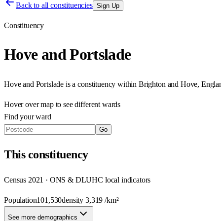
Back to all constituencies
Sign Up
Constituency
Hove and Portslade
Hove and Portslade
is a constituency within
Brighton and Hove
,
Engla
Hover over map to see different
wards
Find your ward
Go
This
constituency
Census 2021 · ONS & DLUHC local indicators
Population
101,530
density
3,319
/km²
See more demographics