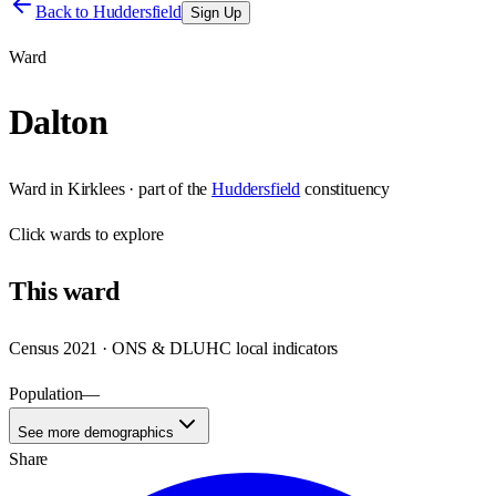
Back to
Huddersfield
Sign Up
Ward
Dalton
Ward
in
Kirklees
· part of the
Huddersfield
constituency
Click
wards
to explore
This
ward
Census 2021 · ONS & DLUHC local indicators
Population
—
See more demographics
Share