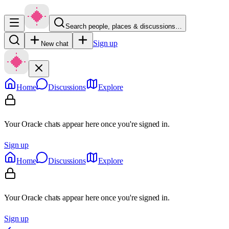
Search people, places & discussions…
Sign up
New chat
Home
Discussions
Explore
Your Oracle chats appear here once you're signed in.
Sign up
Home
Discussions
Explore
Your Oracle chats appear here once you're signed in.
Sign up