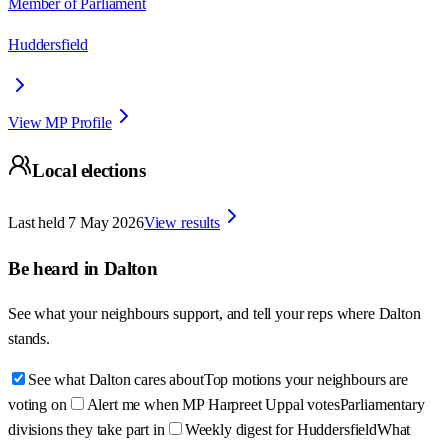
Member of Parliament
Huddersfield
View MP Profile
Local elections
Last held
7 May 2026
View results
Be heard in
Dalton
See what your neighbours support, and tell your reps where
Dalton
stands.
See what Dalton cares about
Top motions your neighbours are
voting on
Alert me when MP Harpreet Uppal votes
Parliamentary
divisions they take part in
Weekly digest for Huddersfield
What