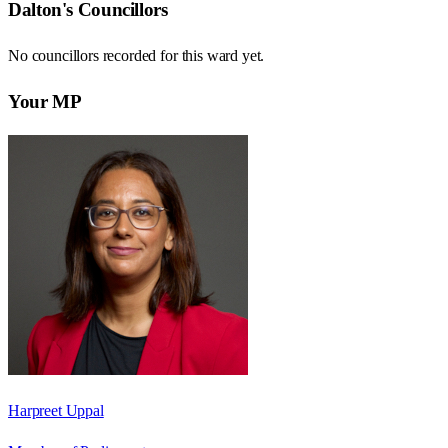
Dalton
's Councillors
No councillors recorded for this
ward
yet.
Your MP
Harpreet Uppal