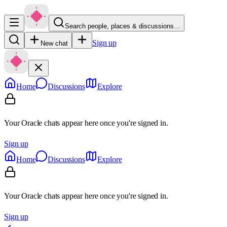
Search people, places & discussions…
Sign up
New chat
Home
Discussions
Explore
Your Oracle chats appear here once you're signed in.
Sign up
Home
Discussions
Explore
Your Oracle chats appear here once you're signed in.
Sign up