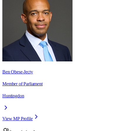
Ben Obese-Jecty
Member of Parliament
Huntingdon
View MP Profile