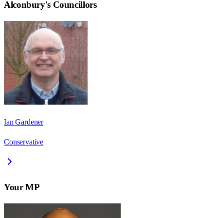
Alconbury
's Councillors
Ian Gardener
Conservative
Your MP