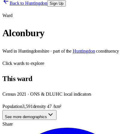
Back to
Huntingdon
Sign Up
Ward
Alconbury
Ward
in
Huntingdonshire
· part of the
Huntingdon
constituency
Click
wards
to explore
This
ward
Census 2021 · ONS & DLUHC local indicators
Population
3,591
density
47
/km²
See more demographics
Share