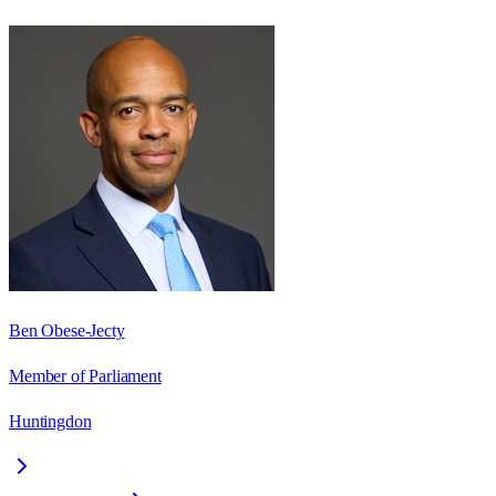
Ben Obese-Jecty
Member of Parliament
Huntingdon