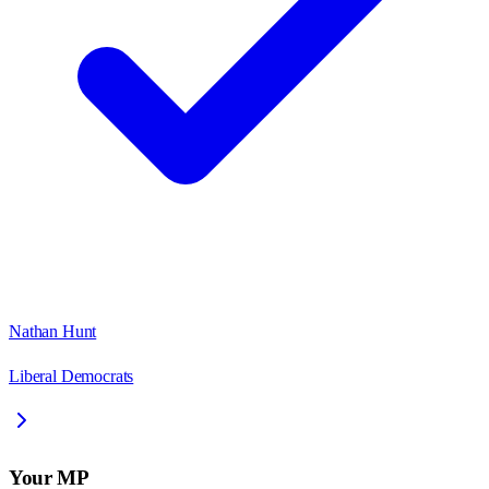
Nathan Hunt
Liberal Democrats
Your MP