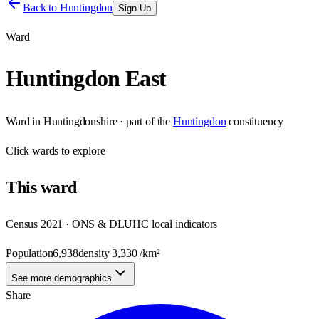
Back to
Huntingdon
Sign Up
Ward
Huntingdon East
Ward
in
Huntingdonshire
· part of the
Huntingdon
constituency
Click
wards
to explore
This
ward
Census 2021 · ONS & DLUHC local indicators
Population
6,938
density
3,330
/km²
See more demographics
Share