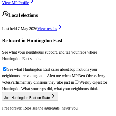
View MP Profile
Local elections
Last held
7 May 2026
View results
Be heard in
Huntingdon East
See what your neighbours support, and tell your reps where
Huntingdon East
stands.
See what Huntingdon East cares about
Top motions your
neighbours are voting on
Alert me when MP Ben Obese-Jecty
votes
Parliamentary divisions they take part in
Weekly digest for
Huntingdon
What your reps did, what your neighbours think
Join Huntingdon East on State
Free forever. Reps see the aggregate, never you.