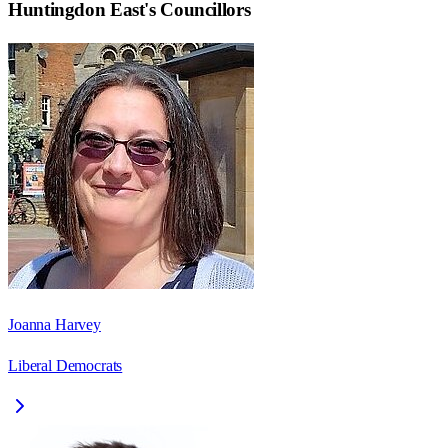
Huntingdon East
's Councillors
Joanna Harvey
Liberal Democrats