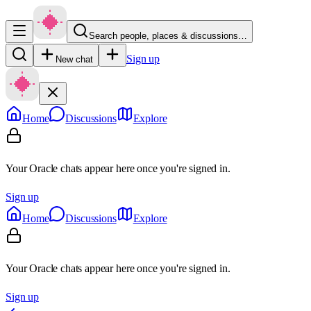
Search people, places & discussions…
Sign up
New chat
Home
Discussions
Explore
Your Oracle chats appear here once you're signed in.
Sign up
Home
Discussions
Explore
Your Oracle chats appear here once you're signed in.
Sign up