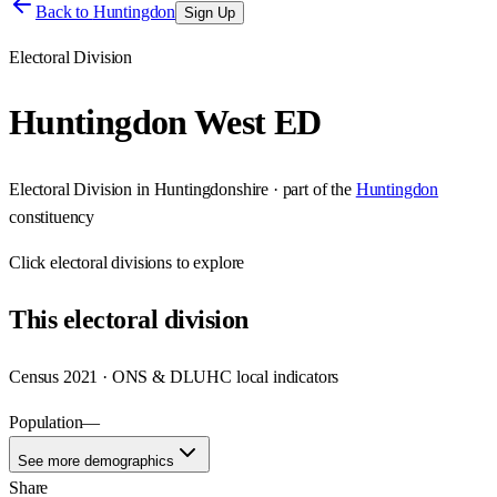
Back to
Huntingdon
Sign Up
Electoral Division
Huntingdon West ED
Electoral Division
in
Huntingdonshire
· part of the
Huntingdon
constituency
Click
electoral divisions
to explore
This
electoral division
Census 2021 · ONS & DLUHC local indicators
Population
—
See more demographics
Share