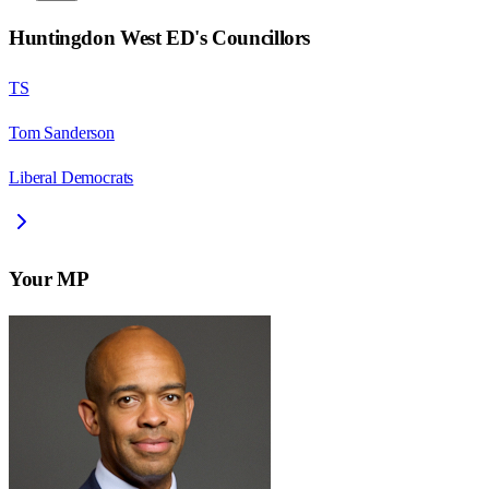
Huntingdon West ED
's Councillors
TS
Tom Sanderson
Liberal Democrats
Your MP