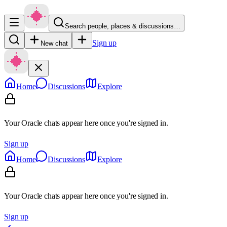
Search people, places & discussions…
Sign up
New chat
Home
Discussions
Explore
Your Oracle chats appear here once you're signed in.
Sign up
Home
Discussions
Explore
Your Oracle chats appear here once you're signed in.
Sign up