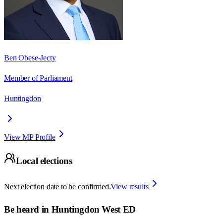
Ben Obese-Jecty
Member of Parliament
Huntingdon
View MP Profile
Local elections
Next election date to be confirmed.
View results
Be heard in
Huntingdon West ED