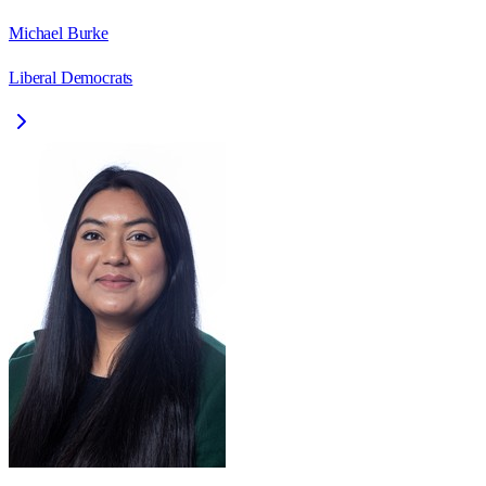
Michael Burke
Liberal Democrats