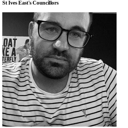
St Ives East
's Councillors