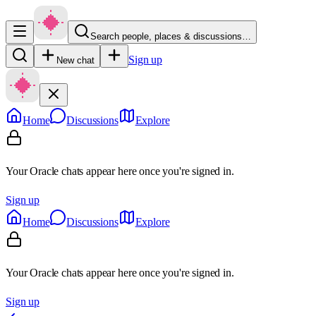
Search people, places & discussions…
Sign up
New chat
Home
Discussions
Explore
Your Oracle chats appear here once you're signed in.
Sign up
Home
Discussions
Explore
Your Oracle chats appear here once you're signed in.
Sign up