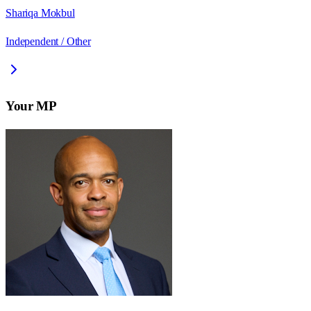
Shariqa Mokbul
Independent / Other
Your MP