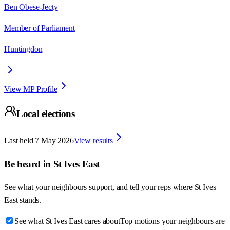
Ben Obese-Jecty
Member of Parliament
Huntingdon
View MP Profile
Local elections
Last held
7 May 2026
View results
Be heard in
St Ives East
See what your neighbours support, and tell your reps where
St Ives
East
stands.
See what St Ives East cares about
Top motions your neighbours are