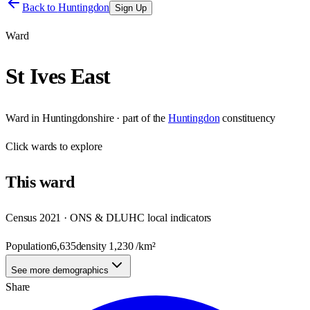
Back to
Huntingdon
Sign Up
Ward
St Ives East
Ward
in
Huntingdonshire
· part of the
Huntingdon
constituency
Click
wards
to explore
This
ward
Census 2021 · ONS & DLUHC local indicators
Population
6,635
density
1,230
/km²
See more demographics
Share