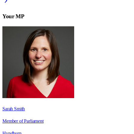
Your MP
Sarah Smith
Member of Parliament
Hyndburn