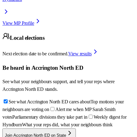
View MP Profile
Local elections
Next election date to be confirmed.
View results
Be heard in
Accrington North ED
See what your neighbours support, and tell your reps where
Accrington North ED
stands.
See what Accrington North ED cares about
Top motions your
neighbours are voting on
Alert me when MP Sarah Smith
votes
Parliamentary divisions they take part in
Weekly digest for
Hyndburn
What your reps did, what your neighbours think
Join Accrington North ED on State