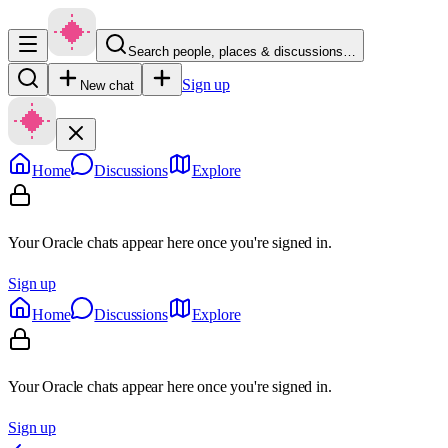
Search people, places & discussions…
Sign up
New chat
Home
Discussions
Explore
Your Oracle chats appear here once you're signed in.
Sign up
Home
Discussions
Explore
Your Oracle chats appear here once you're signed in.
Sign up