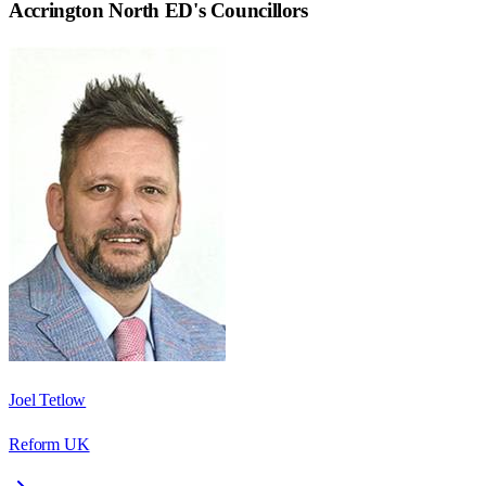
Accrington North ED
's Councillors
Joel Tetlow
Reform UK