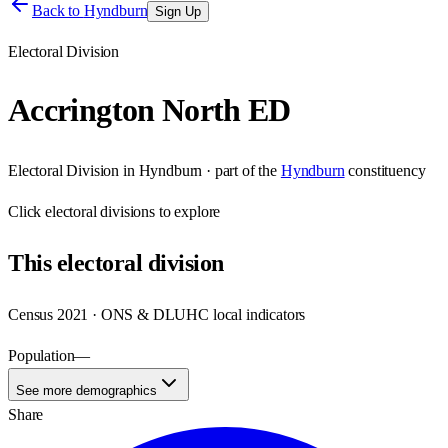
Back to
Hyndburn
Sign Up
Electoral Division
Accrington North ED
Electoral Division
in
Hyndburn
· part of the
Hyndburn
constituency
Click
electoral divisions
to explore
This
electoral division
Census 2021 · ONS & DLUHC local indicators
Population
—
See more demographics
Share