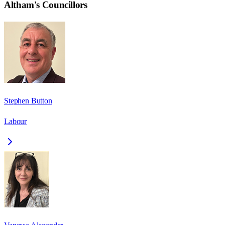
Altham
's Councillors
Stephen Button
Labour