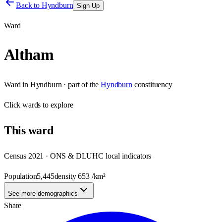
Back to
Hyndburn
Sign Up
Ward
Altham
Ward
in
Hyndburn
· part of the
Hyndburn
constituency
Click
wards
to explore
This
ward
Census 2021 · ONS & DLUHC local indicators
Population
5,445
density
653
/km²
See more demographics
Share