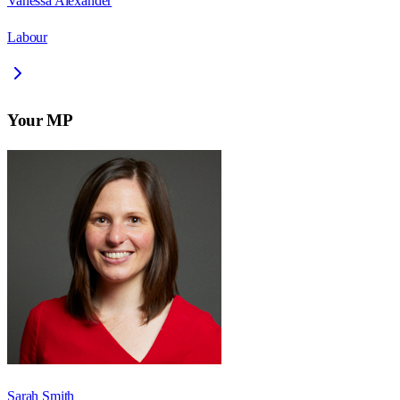
Vanessa Alexander
Labour
Your MP
Sarah Smith