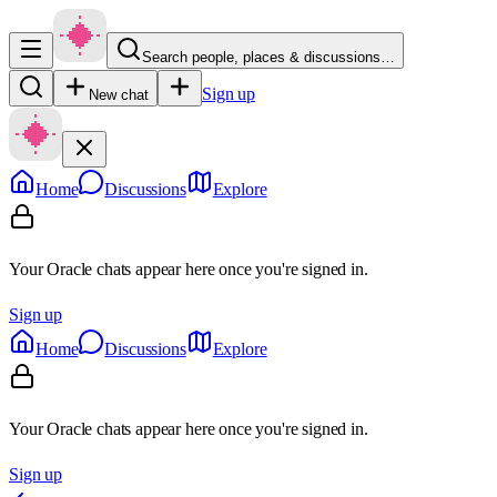
Search people, places & discussions…
Sign up
New chat
Home
Discussions
Explore
Your Oracle chats appear here once you're signed in.
Sign up
Home
Discussions
Explore
Your Oracle chats appear here once you're signed in.
Sign up