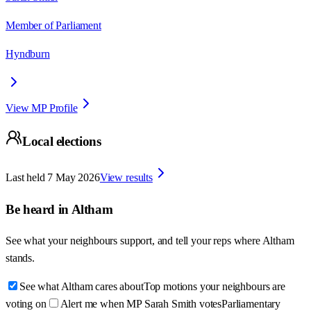
Member of Parliament
Hyndburn
View MP Profile
Local elections
Last held
7 May 2026
View results
Be heard in
Altham
See what your neighbours support, and tell your reps where
Altham
stands.
See what Altham cares about
Top motions your neighbours are
voting on
Alert me when MP Sarah Smith votes
Parliamentary