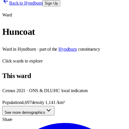
Back to
Hyndburn
Sign Up
Ward
Huncoat
Ward
in
Hyndburn
· part of the
Hyndburn
constituency
Click
wards
to explore
This
ward
Census 2021 · ONS & DLUHC local indicators
Population
4,697
density
1,141
/km²
See more demographics
Share