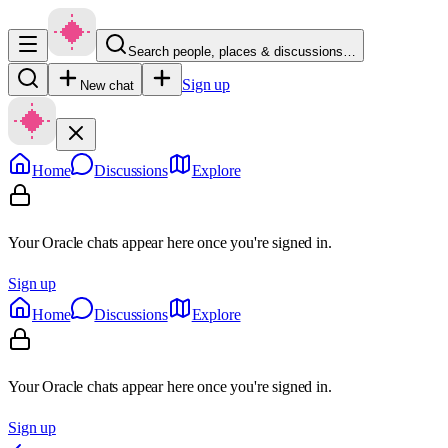
Search people, places & discussions…
Sign up
New chat
Home
Discussions
Explore
Your Oracle chats appear here once you're signed in.
Sign up
Home
Discussions
Explore
Your Oracle chats appear here once you're signed in.
Sign up