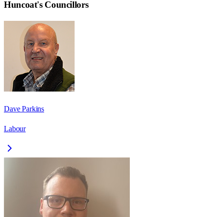
Huncoat
's Councillors
Dave Parkins
Labour