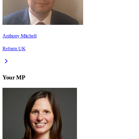
Anthony Mitchell
Reform UK
Your MP