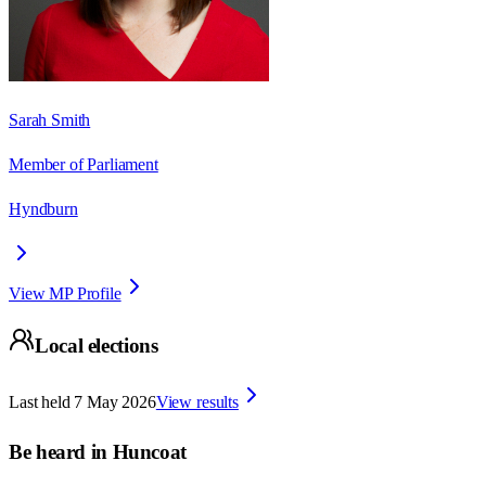
Sarah Smith
Member of Parliament
Hyndburn
View MP Profile
Local elections
Last held
7 May 2026
View results
Be heard in
Huncoat