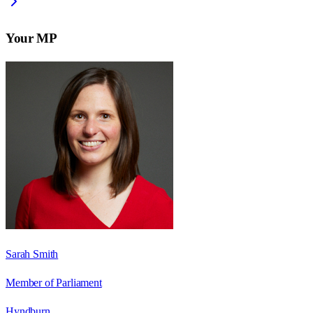
Your MP
Sarah Smith
Member of Parliament
Hyndburn