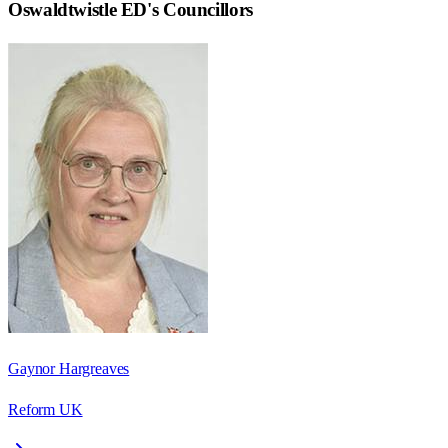
Oswaldtwistle ED
's Councillors
Gaynor Hargreaves
Reform UK