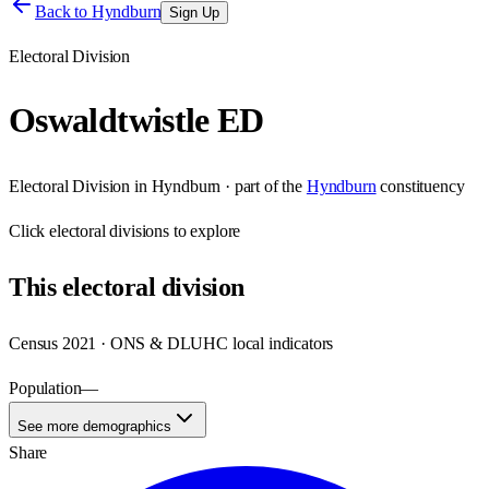
Back to
Hyndburn
Sign Up
Electoral Division
Oswaldtwistle ED
Electoral Division
in
Hyndburn
· part of the
Hyndburn
constituency
Click
electoral divisions
to explore
This
electoral division
Census 2021 · ONS & DLUHC local indicators
Population
—
See more demographics
Share