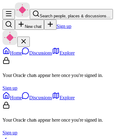
Search people, places & discussions…
Sign up
New chat
Home
Discussions
Explore
Your Oracle chats appear here once you're signed in.
Sign up
Home
Discussions
Explore
Your Oracle chats appear here once you're signed in.
Sign up