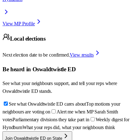
View MP Profile
Local elections
Next election date to be confirmed.
View results
Be heard in
Oswaldtwistle ED
See what your neighbours support, and tell your reps where
Oswaldtwistle ED
stands.
See what Oswaldtwistle ED cares about
Top motions your
neighbours are voting on
Alert me when MP Sarah Smith
votes
Parliamentary divisions they take part in
Weekly digest for
Hyndburn
What your reps did, what your neighbours think
Join Oswaldtwistle ED on State