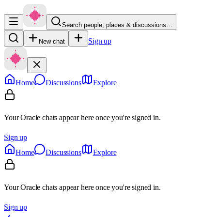
Search people, places & discussions…
Sign up
New chat
Home
Discussions
Explore
Your Oracle chats appear here once you're signed in.
Sign up
Home
Discussions
Explore
Your Oracle chats appear here once you're signed in.
Sign up