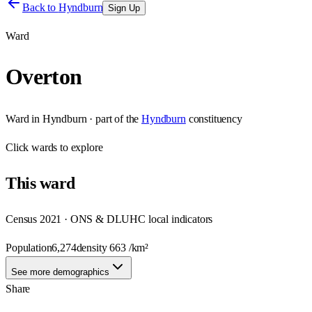
Back to
Hyndburn
Sign Up
Ward
Overton
Ward
in
Hyndburn
· part of the
Hyndburn
constituency
Click
wards
to explore
This
ward
Census 2021 · ONS & DLUHC local indicators
Population
6,274
density
663
/km²
See more demographics
Share