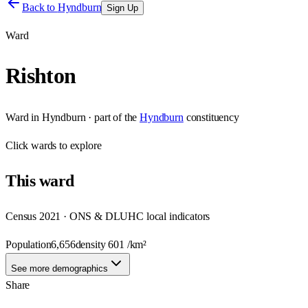
Back to
Hyndburn
Sign Up
Ward
Rishton
Ward
in
Hyndburn
· part of the
Hyndburn
constituency
Click
wards
to explore
This
ward
Census 2021 · ONS & DLUHC local indicators
Population
6,656
density
601
/km²
See more demographics
Share