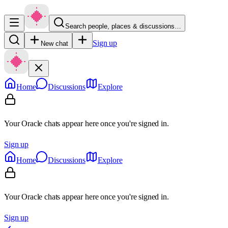
Search people, places & discussions…
Sign up
New chat
Home
Discussions
Explore
Your Oracle chats appear here once you're signed in.
Sign up
Home
Discussions
Explore
Your Oracle chats appear here once you're signed in.
Sign up