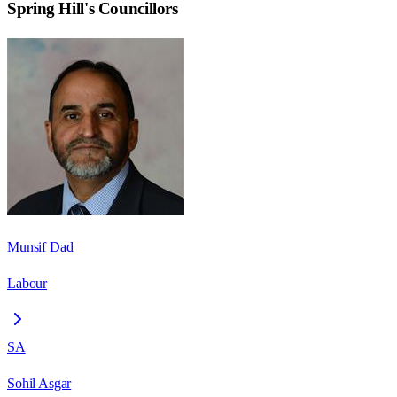
Spring Hill
's Councillors
Munsif Dad
Labour
SA
Sohil Asgar