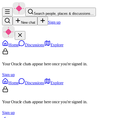
Search people, places & discussions…
Sign up
New chat
Home
Discussions
Explore
Your Oracle chats appear here once you're signed in.
Sign up
Home
Discussions
Explore
Your Oracle chats appear here once you're signed in.
Sign up