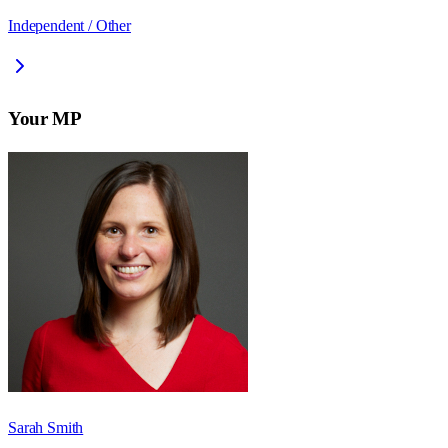
Independent / Other
Your MP
Sarah Smith