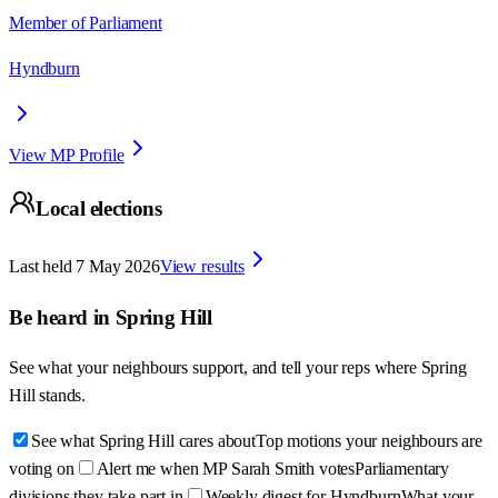
Member of Parliament
Hyndburn
View MP Profile
Local elections
Last held
7 May 2026
View results
Be heard in
Spring Hill
See what your neighbours support, and tell your reps where
Spring
Hill
stands.
See what Spring Hill cares about
Top motions your neighbours are
voting on
Alert me when MP Sarah Smith votes
Parliamentary
divisions they take part in
Weekly digest for Hyndburn
What your