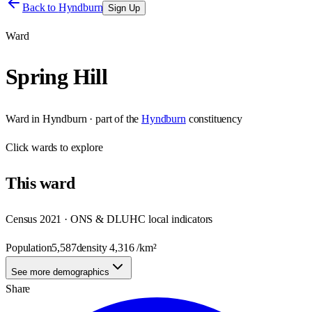
Back to
Hyndburn
Sign Up
Ward
Spring Hill
Ward
in
Hyndburn
· part of the
Hyndburn
constituency
Click
wards
to explore
This
ward
Census 2021 · ONS & DLUHC local indicators
Population
5,587
density
4,316
/km²
See more demographics
Share