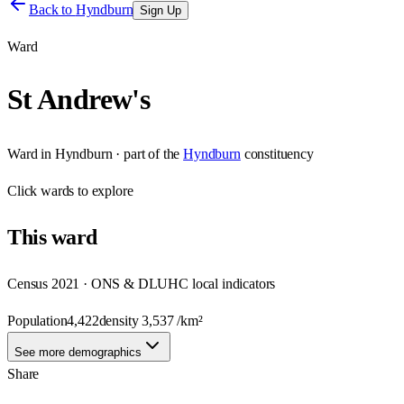
Back to
Hyndburn
Sign Up
Ward
St Andrew's
Ward
in
Hyndburn
· part of the
Hyndburn
constituency
Click
wards
to explore
This
ward
Census 2021 · ONS & DLUHC local indicators
Population
4,422
density
3,537
/km²
See more demographics
Share