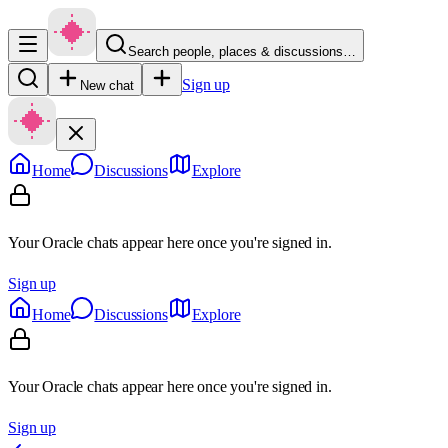
Search people, places & discussions…
Sign up
New chat
Home
Discussions
Explore
Your Oracle chats appear here once you're signed in.
Sign up
Home
Discussions
Explore
Your Oracle chats appear here once you're signed in.
Sign up